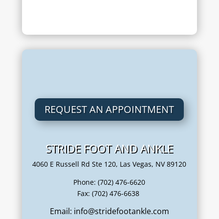
REQUEST AN APPOINTMENT
STRIDE FOOT AND ANKLE
4060 E Russell Rd Ste 120, Las Vegas, NV 89120
Phone: (702) 476-6620
Fax: (702) 476-6638
Email: info@stridefootankle.com