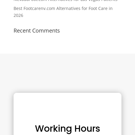
Best Footcarenv.com Alternatives for Foot Care in
2026
Recent Comments
Working Hours