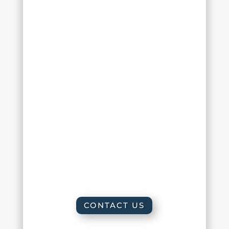
Monday :
10:00 am – 6:00 pm
Tuesday :
10:00 am – 6:00 pm
Wednesday :
8:00 am – 2:00 pm
Thursday :
10:00 am – 6:00 pm
Friday :
8:00 am – 2:00 pm
Saturday : By appointment only
Sunday : Closed
CONTACT US