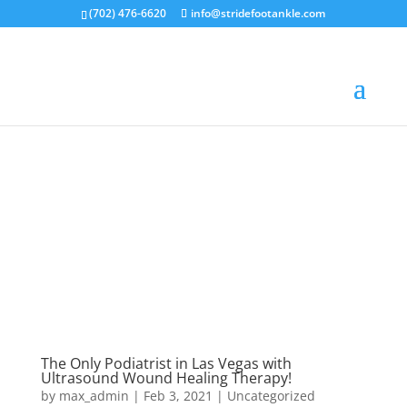
(702) 476-6620
info@stridefootankle.com
The Only Podiatrist in Las Vegas with
Ultrasound Wound Healing Therapy!
by
max_admin
|
Feb 3, 2021
|
Uncategorized