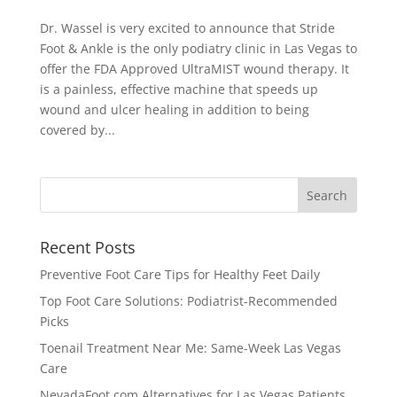
Dr. Wassel is very excited to announce that Stride
Foot & Ankle is the only podiatry clinic in Las Vegas to
offer the FDA Approved UltraMIST wound therapy. It
is a painless, effective machine that speeds up
wound and ulcer healing in addition to being
covered by...
Recent Posts
Preventive Foot Care Tips for Healthy Feet Daily
Top Foot Care Solutions: Podiatrist-Recommended
Picks
Toenail Treatment Near Me: Same-Week Las Vegas
Care
NevadaFoot.com Alternatives for Las Vegas Patients