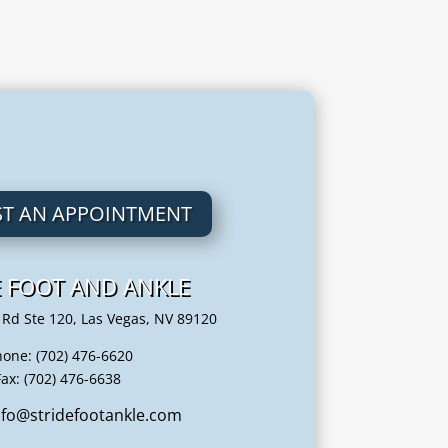
T AN APPOINTMENT
E FOOT AND ANKLE
 Rd Ste 120, Las Vegas, NV 89120
hone: (702) 476-6620
Fax: (702) 476-6638
info@stridefootankle.com