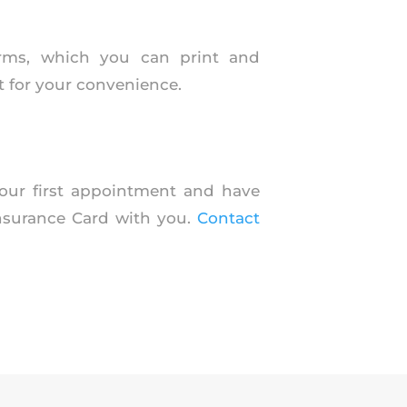
orms, which you can print and
 for your convenience.
 your first appointment and have
Insurance Card with you.
Contact