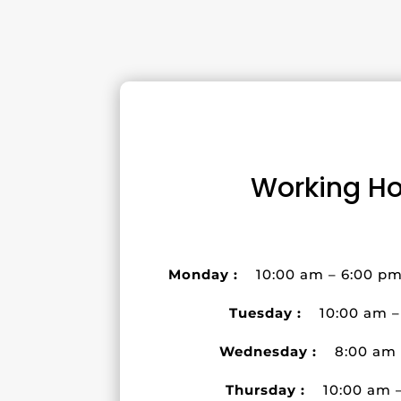
Working Ho
Monday :
10:00 am – 6:00 p
Tuesday :
10:00 am 
Wednesday :
8:00 am
Thursday :
10:00 am 