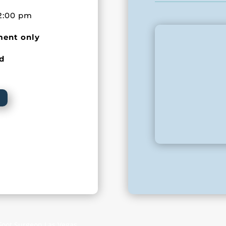
2:00 pm
ment only
ed
 Foot Surgeon Las Vegas