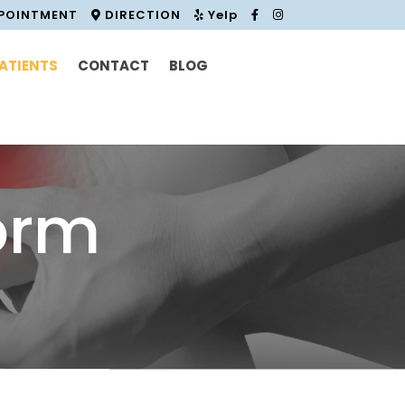
PPOINTMENT
DIRECTION
Yelp
ATIENTS
CONTACT
BLOG
orm