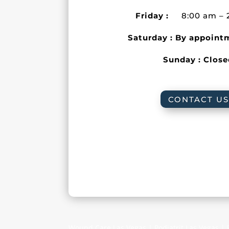
Friday :
8:00 am – 
Saturday : By appoint
Sunday : Clos
CONTACT US
Wound Care Las Vegas | Podiatrit Las Vegas |