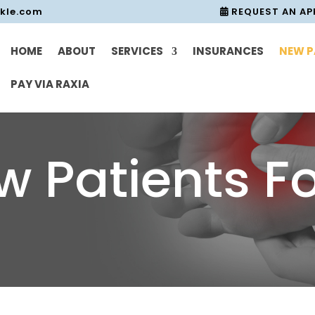
nkle.com
REQUEST AN A
HOME
ABOUT
SERVICES
INSURANCES
NEW P
PAY VIA RAXIA
w Patients F