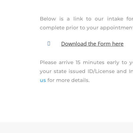
Below is a link to our intake f
complete prior to your appointment
Download the Form here

Please arrive 15 minutes early to
your state issued ID/License and 
us
for more details.