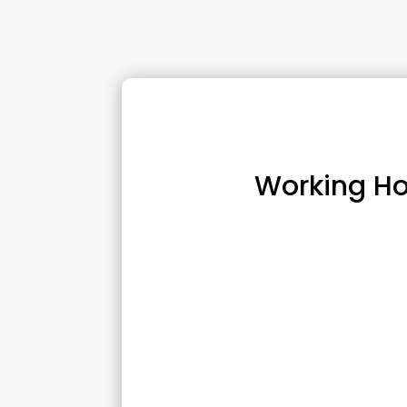
Working Ho
Monday :
10:00 am – 6:00 p
Tuesday :
10:00 am 
Wednesday :
8:00 am
Thursday :
10:00 am 