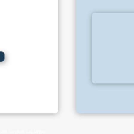
2:00 pm
ment only
ed
 Foot Surgeon Las Vegas