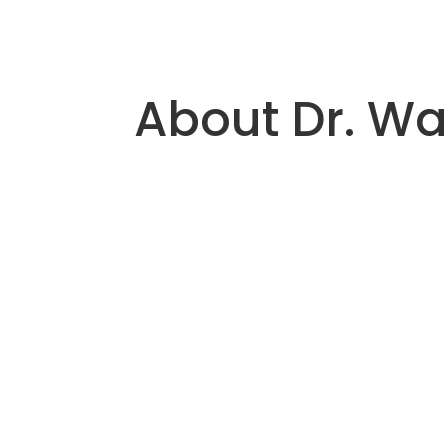
About Dr. Wa