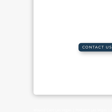
Friday :
8:00 am – 
Saturday : By appoint
Sunday : Clos
CONTACT US
Wound Care Las Vegas | Podiatrit Las Vegas |