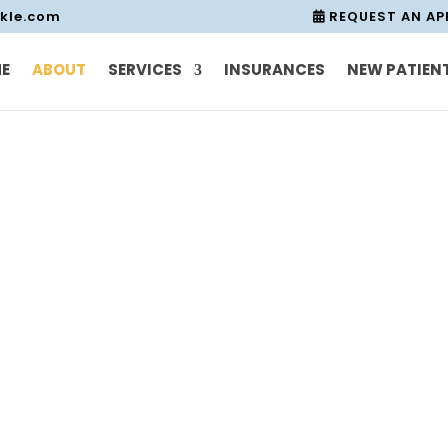
nkle.com
REQUEST AN A
E
ABOUT
SERVICES
INSURANCES
NEW PATIEN
About Us