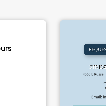
urs
REQUES
STRID
m
4060 E Russell
– 6:00 pm
P
 – 2:00 pm
Email: 
– 6:00 pm