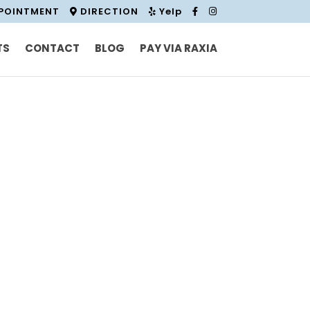
PPOINTMENT
DIRECTION
Yelp
TS
CONTACT
BLOG
PAY VIA RAXIA