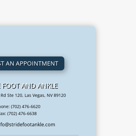
T AN APPOINTMENT
E FOOT AND ANKLE
 Rd Ste 120, Las Vegas, NV 89120
hone: (702) 476-6620
Fax: (702) 476-6638
info@stridefootankle.com