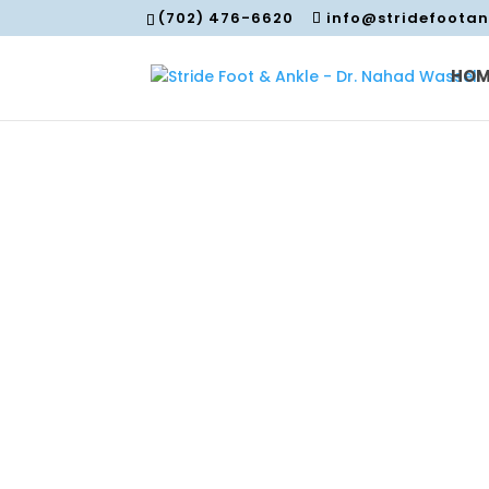
(702) 476-6620
info@stridefoota
HOM