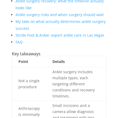
Ankle surgery recovery: what the timeline actually
looks like
Ankle surgery risks and when surgery should wait
My take on what actually determines ankle surgery
success
Stride Foot & Ankle: expert ankle care in Las Vegas
FAQ
Key takeaways
Point
Details
Ankle surgery includes
multiple types, each
Not a single
targeting different
procedure
conditions and recovery
timelines.
Small incisions and a
Arthroscopy
camera allow diagnosis
is minimally
and treatment with less