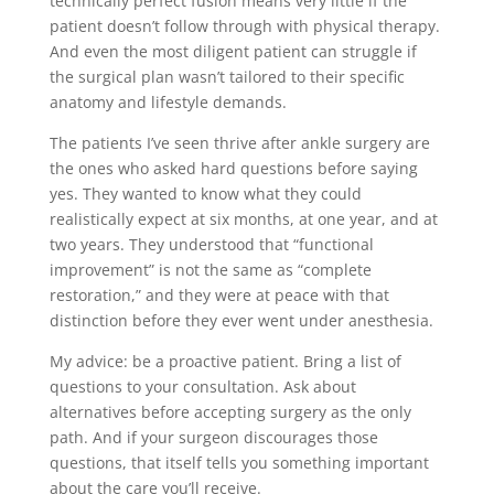
technically perfect fusion means very little if the
patient doesn’t follow through with physical therapy.
And even the most diligent patient can struggle if
the surgical plan wasn’t tailored to their specific
anatomy and lifestyle demands.
The patients I’ve seen thrive after ankle surgery are
the ones who asked hard questions before saying
yes. They wanted to know what they could
realistically expect at six months, at one year, and at
two years. They understood that “functional
improvement” is not the same as “complete
restoration,” and they were at peace with that
distinction before they ever went under anesthesia.
My advice: be a proactive patient. Bring a list of
questions to your consultation. Ask about
alternatives before accepting surgery as the only
path. And if your surgeon discourages those
questions, that itself tells you something important
about the care you’ll receive.