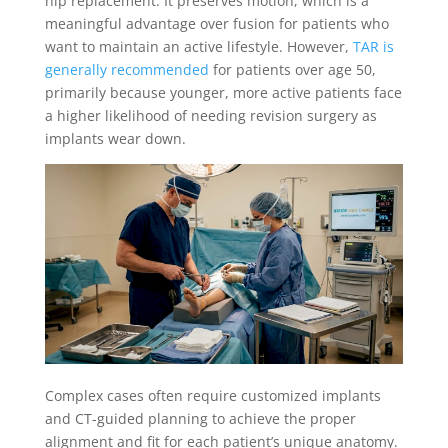
hip replacement. It preserves motion, which is a
meaningful advantage over fusion for patients who
want to maintain an active lifestyle. However,
TAR is
generally recommended
for patients over age 50,
primarily because younger, more active patients face
a higher likelihood of needing revision surgery as
implants wear down.
Complex cases often require customized implants
and CT-guided planning to achieve the proper
alignment and fit for each patient’s unique anatomy.