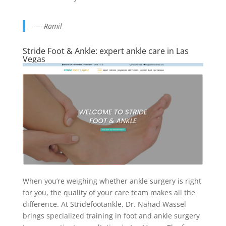
— Ramil
Stride Foot & Ankle: expert ankle care in Las
Vegas
When you’re weighing whether ankle surgery is right
for you, the quality of your care team makes all the
difference. At Stridefootankle, Dr. Nahad Wassel
brings specialized training in foot and ankle surgery