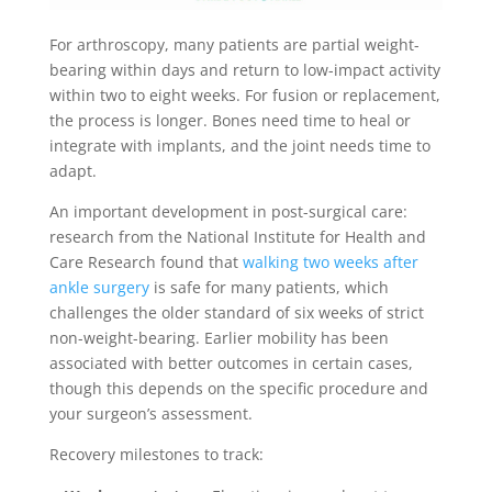
For arthroscopy, many patients are partial weight-
bearing within days and return to low-impact activity
within two to eight weeks. For fusion or replacement,
the process is longer. Bones need time to heal or
integrate with implants, and the joint needs time to
adapt.
An important development in post-surgical care:
research from the National Institute for Health and
Care Research found that
walking two weeks after
ankle surgery
is safe for many patients, which
challenges the older standard of six weeks of strict
non-weight-bearing. Earlier mobility has been
associated with better outcomes in certain cases,
though this depends on the specific procedure and
your surgeon’s assessment.
Recovery milestones to track: