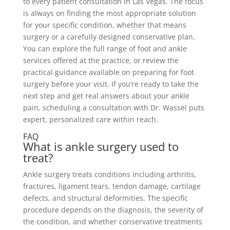
to every patient consultation in Las Vegas. The focus
is always on finding the most appropriate solution
for your specific condition, whether that means
surgery or a carefully designed conservative plan.
You can explore the full range of foot and ankle
services offered at the practice, or review the
practical guidance available on preparing for foot
surgery before your visit. If you’re ready to take the
next step and get real answers about your ankle
pain, scheduling a consultation with Dr. Wassel puts
expert, personalized care within reach.
FAQ
What is ankle surgery used to
treat?
Ankle surgery treats conditions including arthritis,
fractures, ligament tears, tendon damage, cartilage
defects, and structural deformities. The specific
procedure depends on the diagnosis, the severity of
the condition, and whether conservative treatments