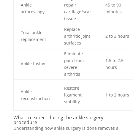
Ankle
repair
45 to 90
arthroscopy
cartilage/scar
minutes
tissue
Replace
Total ankle
arthritic joint
2 to 3 hours
replacement
surfaces
Eliminate
pain from
1.5 to 2.5
Ankle fusion
severe
hours
arthritis
Restore
Ankle
ligament
1 to 2 hours
reconstruction
stability
What to expect during the ankle surgery
procedure
Understanding how ankle surgery is done removes a