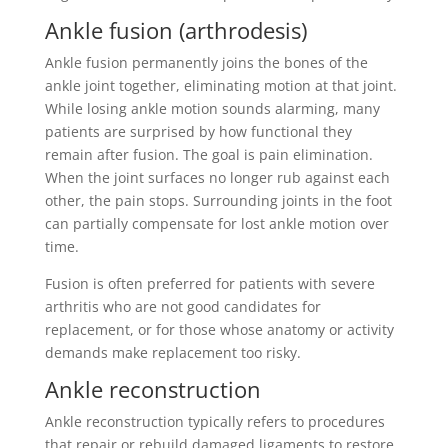
Ankle fusion (arthrodesis)
Ankle fusion permanently joins the bones of the
ankle joint together, eliminating motion at that joint.
While losing ankle motion sounds alarming, many
patients are surprised by how functional they
remain after fusion. The goal is pain elimination.
When the joint surfaces no longer rub against each
other, the pain stops. Surrounding joints in the foot
can partially compensate for lost ankle motion over
time.
Fusion is often preferred for patients with severe
arthritis who are not good candidates for
replacement, or for those whose anatomy or activity
demands make replacement too risky.
Ankle reconstruction
Ankle reconstruction typically refers to procedures
that repair or rebuild damaged ligaments to restore