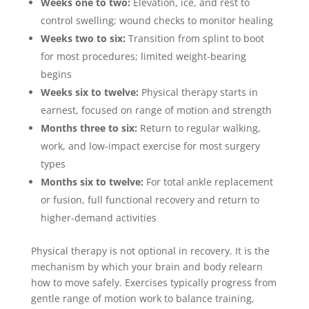
Weeks one to two:
Elevation, ice, and rest to
control swelling; wound checks to monitor healing
Weeks two to six:
Transition from splint to boot
for most procedures; limited weight-bearing
begins
Weeks six to twelve:
Physical therapy starts in
earnest, focused on range of motion and strength
Months three to six:
Return to regular walking,
work, and low-impact exercise for most surgery
types
Months six to twelve:
For total ankle replacement
or fusion, full functional recovery and return to
higher-demand activities
Physical therapy is not optional in recovery. It is the
mechanism by which your brain and body relearn
how to move safely. Exercises typically progress from
gentle range of motion work to balance training,