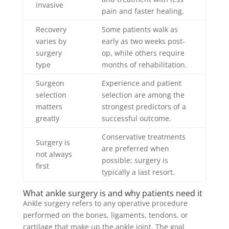
invasive
pain and faster healing.
Recovery
Some patients walk as
varies by
early as two weeks post-
surgery
op, while others require
type
months of rehabilitation.
Surgeon
Experience and patient
selection
selection are among the
matters
strongest predictors of a
greatly
successful outcome.
Conservative treatments
Surgery is
are preferred when
not always
possible; surgery is
first
typically a last resort.
What ankle surgery is and why patients need it
Ankle surgery refers to any operative procedure
performed on the bones, ligaments, tendons, or
cartilage that make up the ankle joint. The goal