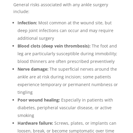
General risks associated with any ankle surgery
include:
Infection:
Most common at the wound site, but
deep joint infections can occur and may require
additional surgery
Blood clots (deep vein thrombosis):
The foot and
leg are particularly susceptible during immobility;
blood thinners are often prescribed preventively
Nerve damage:
The superficial nerves around the
ankle are at risk during incision; some patients
experience temporary or permanent numbness or
tingling
Poor wound healing:
Especially in patients with
diabetes, peripheral vascular disease, or active
smoking
Hardware failure:
Screws, plates, or implants can
loosen, break, or become symptomatic over time