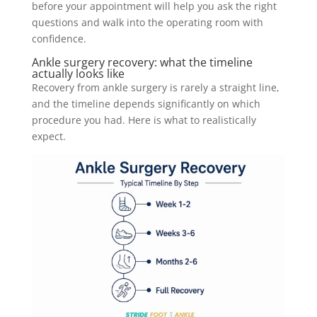
before your appointment will help you ask the right
questions and walk into the operating room with
confidence.
Ankle surgery recovery: what the timeline
actually looks like
Recovery from ankle surgery is rarely a straight line,
and the timeline depends significantly on which
procedure you had. Here is what to realistically
expect.