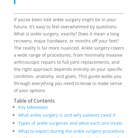
If you’ve been told ankle surgery might be in your
future, it’s easy to feel overwhelmed by questions.
What is ankle surgery, exactly? Does it mean a long
recovery, major hardware, or months off your feet?
The reality is far more nuanced. Ankle surgery covers
a wide range of procedures, from minimally invasive
arthroscopic repairs to full joint replacements, and
the right approach depends entirely on your specific
condition, anatomy, and goals. This guide walks you
through everything you need to know to make sense
of your options.
Table of Contents
Key takeaways
What ankle surgery is and why patients need it
Types of ankle surgeries and what each one treats
What to expect during the ankle surgery procedure