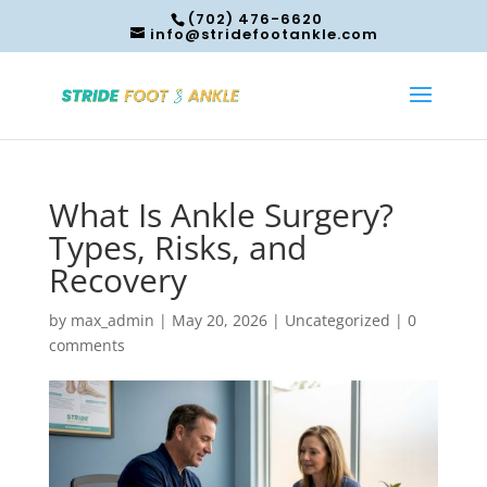
(702) 476-6620
info@stridefootankle.com
What Is Ankle Surgery?
Types, Risks, and
Recovery
by
max_admin
|
May 20, 2026
|
Uncategorized
|
0
comments