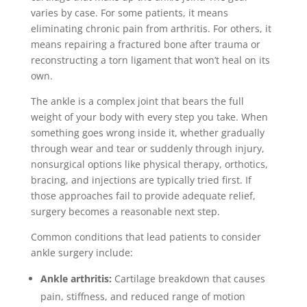
varies by case. For some patients, it means
eliminating chronic pain from arthritis. For others, it
means repairing a fractured bone after trauma or
reconstructing a torn ligament that won’t heal on its
own.
The ankle is a complex joint that bears the full
weight of your body with every step you take. When
something goes wrong inside it, whether gradually
through wear and tear or suddenly through injury,
nonsurgical options like physical therapy, orthotics,
bracing, and injections are typically tried first. If
those approaches fail to provide adequate relief,
surgery becomes a reasonable next step.
Common conditions that lead patients to consider
ankle surgery include:
Ankle arthritis:
Cartilage breakdown that causes
pain, stiffness, and reduced range of motion