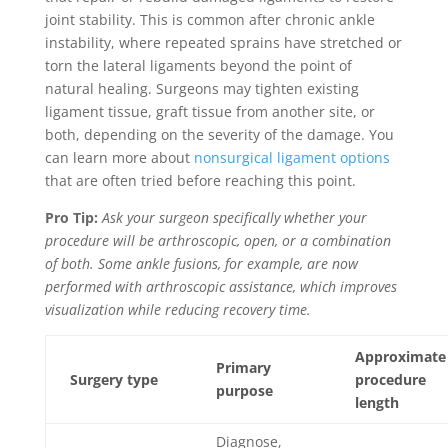
joint stability. This is common after chronic ankle
instability, where repeated sprains have stretched or
torn the lateral ligaments beyond the point of
natural healing. Surgeons may tighten existing
ligament tissue, graft tissue from another site, or
both, depending on the severity of the damage. You
can learn more about
nonsurgical ligament options
that are often tried before reaching this point.
Pro Tip:
Ask your surgeon specifically whether your
procedure will be arthroscopic, open, or a combination
of both. Some ankle fusions, for example, are now
performed with arthroscopic assistance, which improves
visualization while reducing recovery time.
Approximate
Primary
Surgery type
procedure
purpose
length
Diagnose,