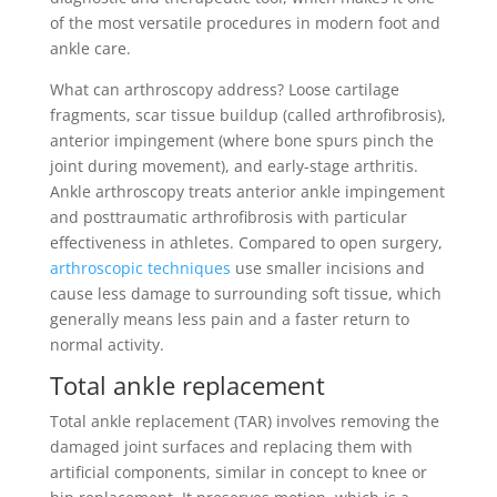
of the most versatile procedures in modern foot and
ankle care.
What can arthroscopy address? Loose cartilage
fragments, scar tissue buildup (called arthrofibrosis),
anterior impingement (where bone spurs pinch the
joint during movement), and early-stage arthritis.
Ankle arthroscopy treats anterior ankle impingement
and posttraumatic arthrofibrosis with particular
effectiveness in athletes. Compared to open surgery,
arthroscopic techniques
use smaller incisions and
cause less damage to surrounding soft tissue, which
generally means less pain and a faster return to
normal activity.
Total ankle replacement
Total ankle replacement (TAR) involves removing the
damaged joint surfaces and replacing them with
artificial components, similar in concept to knee or