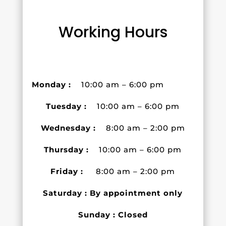
Working Hours
Monday :
10:00 am – 6:00 pm
Tuesday :
10:00 am – 6:00 pm
Wednesday :
8:00 am – 2:00 pm
Thursday :
10:00 am – 6:00 pm
Friday :
8:00 am – 2:00 pm
Saturday : By appointment only
Sunday : Closed