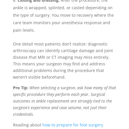
Closing and dressing:
After the procedure, the
ankle is wrapped, splinted, or casted depending on
the type of surgery. You move to recovery where the
care team monitors your anesthesia response and
pain levels.
One detail most patients don’t realize: diagnostic
arthroscopy can identify cartilage damage and joint
disease that MRI or CT imaging may miss entirely.
This means your surgeon may find and address
additional problems during the procedure that
weren’t visible beforehand.
Pro Tip:
When selecting a surgeon, ask how many of that
specific procedure they perform each year. Surgical
outcomes in ankle replacement are strongly tied to the
surgeon’s experience and case volume, not just their
credentials.
Reading about
how to prepare for foot surgery