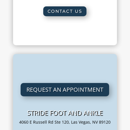
CONTACT US
REQUEST AN APPOINTMENT
STRIDE FOOT AND ANKLE
4060 E Russell Rd Ste 120, Las Vegas, NV 89120