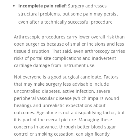
Incomplete pain relief:
Surgery addresses
structural problems, but some pain may persist
even after a technically successful procedure
Arthroscopic procedures carry lower overall risk than
open surgeries because of smaller incisions and less
tissue disruption. That said, even arthroscopy carries
risks of portal site complications and inadvertent
cartilage damage from instrument use.
Not everyone is a good surgical candidate. Factors
that may make surgery less advisable include
uncontrolled diabetes, active infection, severe
peripheral vascular disease (which impairs wound
healing), and unrealistic expectations about
outcomes. Age alone is not a disqualifying factor, but
it is part of the overall picture. Managing these
concerns in advance, through better blood sugar
control or smoking cessation, can significantly