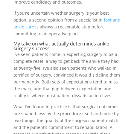
improve candidacy and outcomes.
If you’re uncertain whether surgery is your best
option, a second opinion from a specialist in
foot and
ankle care
is always a reasonable step before
committing to an operative plan.
My take on what actually determines ankle
surgery success
I’ve seen patients come in expecting surgery to be a
complete reset, a way to get back the ankle they had
at twenty-five. I’ve also seen patients who walked in
terrified of surgery, convinced it would sideline them
permanently. Both sets of expectations tend to miss
the mark, and that gap between expectation and
reality is where most patient dissatisfaction lives.
What I’ve found in practice is that surgical outcomes
are shaped less by the procedure itself and more by
two things: the quality of the surgeon-patient match
and the patient’s commitment to rehabilitation. A