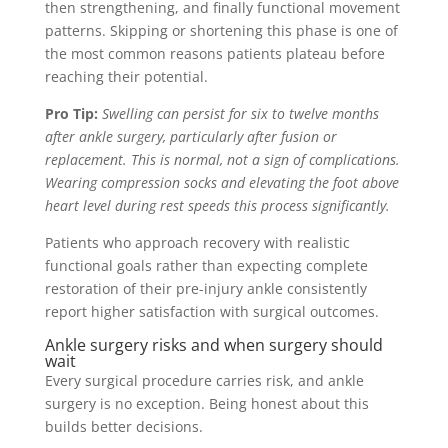
then strengthening, and finally functional movement
patterns. Skipping or shortening this phase is one of
the most common reasons patients plateau before
reaching their potential.
Pro Tip:
Swelling can persist for six to twelve months
after ankle surgery, particularly after fusion or
replacement. This is normal, not a sign of complications.
Wearing compression socks and elevating the foot above
heart level during rest speeds this process significantly.
Patients who approach recovery with realistic
functional goals rather than expecting complete
restoration of their pre-injury ankle consistently
report higher satisfaction with surgical outcomes.
Ankle surgery risks and when surgery should
wait
Every surgical procedure carries risk, and ankle
surgery is no exception. Being honest about this
builds better decisions.