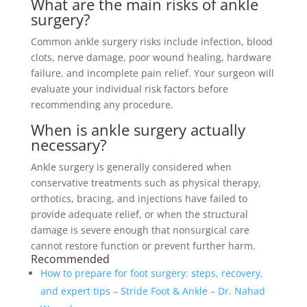
What are the main risks of ankle
surgery?
Common ankle surgery risks include infection, blood
clots, nerve damage, poor wound healing, hardware
failure, and incomplete pain relief. Your surgeon will
evaluate your individual risk factors before
recommending any procedure.
When is ankle surgery actually
necessary?
Ankle surgery is generally considered when
conservative treatments such as physical therapy,
orthotics, bracing, and injections have failed to
provide adequate relief, or when the structural
damage is severe enough that nonsurgical care
cannot restore function or prevent further harm.
Recommended
How to prepare for foot surgery: steps, recovery,
and expert tips – Stride Foot & Ankle – Dr. Nahad