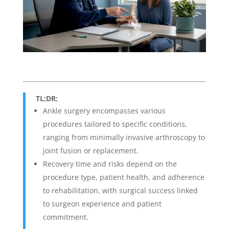
TL;DR:
Ankle surgery encompasses various
procedures tailored to specific conditions,
ranging from minimally invasive arthroscopy to
joint fusion or replacement.
Recovery time and risks depend on the
procedure type, patient health, and adherence
to rehabilitation, with surgical success linked
to surgeon experience and patient
commitment.