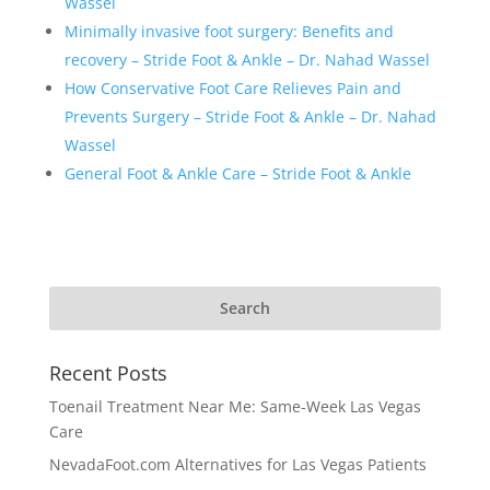
Wassel
Minimally invasive foot surgery: Benefits and
recovery – Stride Foot & Ankle – Dr. Nahad Wassel
How Conservative Foot Care Relieves Pain and
Prevents Surgery – Stride Foot & Ankle – Dr. Nahad
Wassel
General Foot & Ankle Care – Stride Foot & Ankle
Recent Posts
Toenail Treatment Near Me: Same-Week Las Vegas
Care
NevadaFoot.com Alternatives for Las Vegas Patients