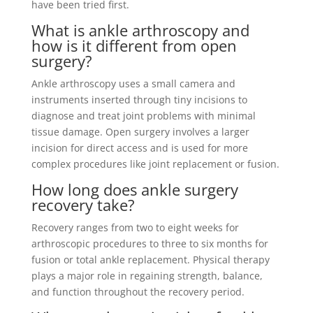
have been tried first.
What is ankle arthroscopy and
how is it different from open
surgery?
Ankle arthroscopy uses a small camera and
instruments inserted through tiny incisions to
diagnose and treat joint problems with minimal
tissue damage. Open surgery involves a larger
incision for direct access and is used for more
complex procedures like joint replacement or fusion.
How long does ankle surgery
recovery take?
Recovery ranges from two to eight weeks for
arthroscopic procedures to three to six months for
fusion or total ankle replacement. Physical therapy
plays a major role in regaining strength, balance,
and function throughout the recovery period.