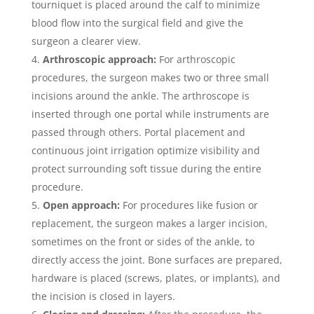
tourniquet is placed around the calf to minimize
blood flow into the surgical field and give the
surgeon a clearer view.
Arthroscopic approach:
For arthroscopic
procedures, the surgeon makes two or three small
incisions around the ankle. The arthroscope is
inserted through one portal while instruments are
passed through others. Portal placement and
continuous joint irrigation optimize visibility and
protect surrounding soft tissue during the entire
procedure.
Open approach:
For procedures like fusion or
replacement, the surgeon makes a larger incision,
sometimes on the front or sides of the ankle, to
directly access the joint. Bone surfaces are prepared,
hardware is placed (screws, plates, or implants), and
the incision is closed in layers.