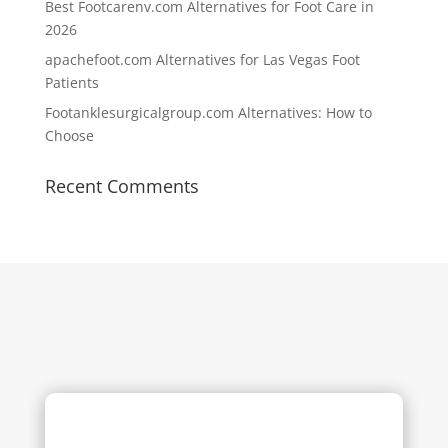
Best Footcarenv.com Alternatives for Foot Care in
2026
apachefoot.com Alternatives for Las Vegas Foot
Patients
Footanklesurgicalgroup.com Alternatives: How to
Choose
Recent Comments