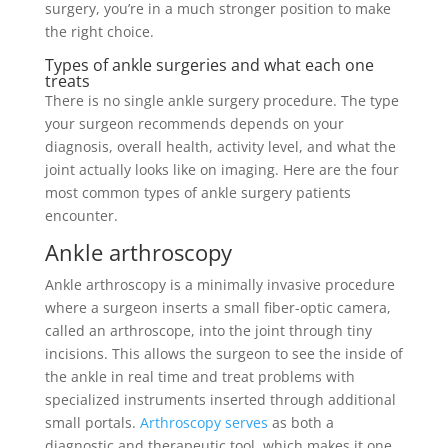
surgery, you’re in a much stronger position to make
the right choice.
Types of ankle surgeries and what each one
treats
There is no single ankle surgery procedure. The type
your surgeon recommends depends on your
diagnosis, overall health, activity level, and what the
joint actually looks like on imaging. Here are the four
most common types of ankle surgery patients
encounter.
Ankle arthroscopy
Ankle arthroscopy is a minimally invasive procedure
where a surgeon inserts a small fiber-optic camera,
called an arthroscope, into the joint through tiny
incisions. This allows the surgeon to see the inside of
the ankle in real time and treat problems with
specialized instruments inserted through additional
small portals.
Arthroscopy serves
as both a
diagnostic and therapeutic tool, which makes it one