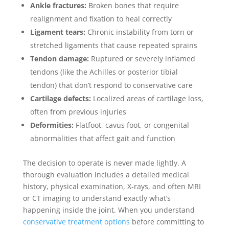
Ankle fractures:
Broken bones that require
realignment and fixation to heal correctly
Ligament tears:
Chronic instability from torn or
stretched ligaments that cause repeated sprains
Tendon damage:
Ruptured or severely inflamed
tendons (like the Achilles or posterior tibial
tendon) that don’t respond to conservative care
Cartilage defects:
Localized areas of cartilage loss,
often from previous injuries
Deformities:
Flatfoot, cavus foot, or congenital
abnormalities that affect gait and function
The decision to operate is never made lightly. A
thorough evaluation includes a detailed medical
history, physical examination, X-rays, and often MRI
or CT imaging to understand exactly what’s
happening inside the joint. When you understand
conservative treatment options
before committing to