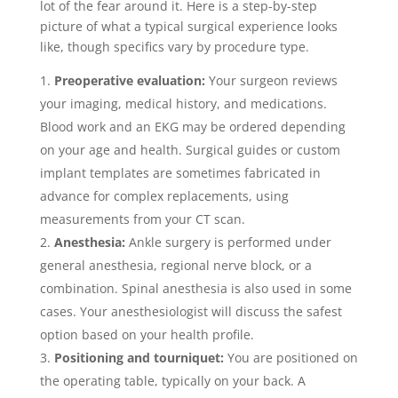
lot of the fear around it. Here is a step-by-step
picture of what a typical surgical experience looks
like, though specifics vary by procedure type.
Preoperative evaluation:
Your surgeon reviews
your imaging, medical history, and medications.
Blood work and an EKG may be ordered depending
on your age and health. Surgical guides or custom
implant templates are sometimes fabricated in
advance for complex replacements, using
measurements from your CT scan.
Anesthesia:
Ankle surgery is performed under
general anesthesia, regional nerve block, or a
combination. Spinal anesthesia is also used in some
cases. Your anesthesiologist will discuss the safest
option based on your health profile.
Positioning and tourniquet:
You are positioned on
the operating table, typically on your back. A