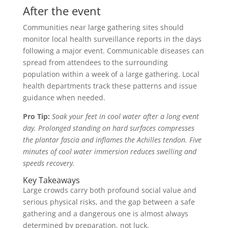
After the event
Communities near large gathering sites should
monitor local health surveillance reports in the days
following a major event. Communicable diseases can
spread from attendees to the surrounding
population within a week of a large gathering. Local
health departments track these patterns and issue
guidance when needed.
Pro Tip:
Soak your feet in cool water after a long event
day. Prolonged standing on hard surfaces compresses
the plantar fascia and inflames the Achilles tendon. Five
minutes of cool water immersion reduces swelling and
speeds recovery.
Key Takeaways
Large crowds carry both profound social value and
serious physical risks, and the gap between a safe
gathering and a dangerous one is almost always
determined by preparation, not luck.