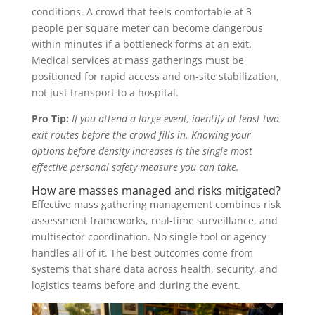
conditions. A crowd that feels comfortable at 3
people per square meter can become dangerous
within minutes if a bottleneck forms at an exit.
Medical services at mass gatherings must be
positioned for rapid access and on-site stabilization,
not just transport to a hospital.
Pro Tip:
If you attend a large event, identify at least two
exit routes before the crowd fills in. Knowing your
options before density increases is the single most
effective personal safety measure you can take.
How are masses managed and risks mitigated?
Effective mass gathering management combines risk
assessment frameworks, real-time surveillance, and
multisector coordination. No single tool or agency
handles all of it. The best outcomes come from
systems that share data across health, security, and
logistics teams before and during the event.