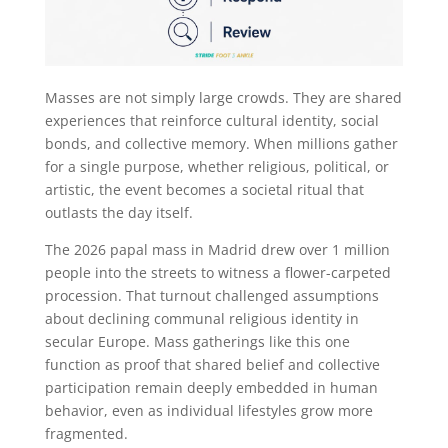
Masses are not simply large crowds. They are shared
experiences that reinforce cultural identity, social
bonds, and collective memory. When millions gather
for a single purpose, whether religious, political, or
artistic, the event becomes a societal ritual that
outlasts the day itself.
The 2026 papal mass in Madrid drew over 1 million
people into the streets to witness a flower-carpeted
procession. That turnout challenged assumptions
about declining communal religious identity in
secular Europe. Mass gatherings like this one
function as proof that shared belief and collective
participation remain deeply embedded in human
behavior, even as individual lifestyles grow more
fragmented.