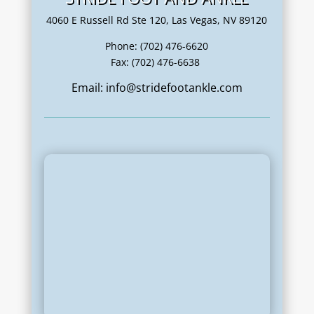
4060 E Russell Rd Ste 120, Las Vegas, NV 89120
Phone: (702) 476-6620
Fax: (702) 476-6638
Email: info@stridefootankle.com