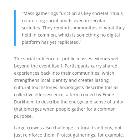
“Mass gatherings function as key societal rituals
reinforcing social bonds even in secular
societies. They remind communities of what they
hold in common, which is something no digital
platform has yet replicated.”
The social influence of public masses extends well
beyond the event itself. Participants carry shared
experiences back into their communities, which
strengthens local identity and creates lasting
cultural touchstones. Sociologists describe this as
collective effervescence, a term coined by Émile
Durkheim to describe the energy and sense of unity
that emerges when people gather for a common
purpose.
Large crowds also challenge cultural traditions, not
just reinforce them. Protest gatherings, for example,