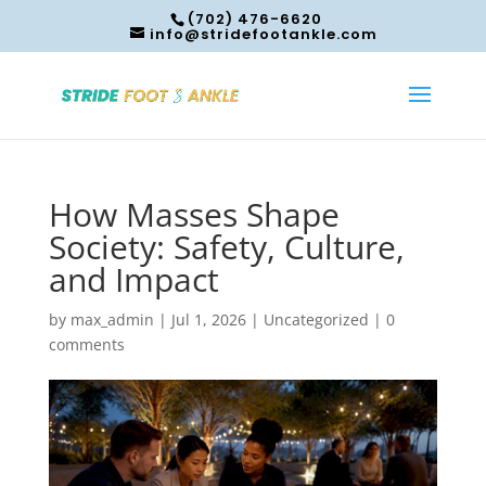
(702) 476-6620
info@stridefootankle.com
How Masses Shape
Society: Safety, Culture,
and Impact
by
max_admin
|
Jul 1, 2026
|
Uncategorized
|
0
comments