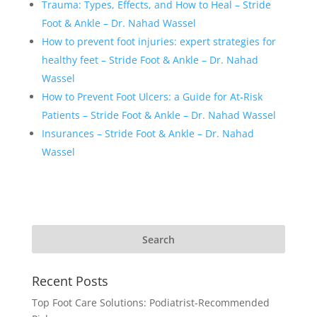
Trauma: Types, Effects, and How to Heal – Stride
Foot & Ankle – Dr. Nahad Wassel
How to prevent foot injuries: expert strategies for
healthy feet – Stride Foot & Ankle – Dr. Nahad
Wassel
How to Prevent Foot Ulcers: a Guide for At-Risk
Patients – Stride Foot & Ankle – Dr. Nahad Wassel
Insurances – Stride Foot & Ankle – Dr. Nahad
Wassel
Recent Posts
Top Foot Care Solutions: Podiatrist-Recommended