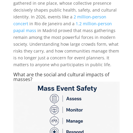
gathered in one place, whose collective presence
decisively shapes public health, safety, and cultural
identity. In 2026, events like a
2 million-person
concert
in Rio de Janeiro and a
1.2 million-person
papal mass
in Madrid proved that mass gatherings
remain among the most powerful forces in modern
society. Understanding how large crowds form, what
risks they carry, and how communities manage them
is no longer just a concern for event planners. It
matters to anyone who participates in public life.
What are the social and cultural impacts of
masses?