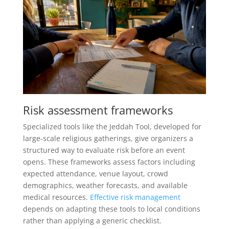
Risk assessment frameworks
Specialized tools like the Jeddah Tool, developed for
large-scale religious gatherings, give organizers a
structured way to evaluate risk before an event
opens. These frameworks assess factors including
expected attendance, venue layout, crowd
demographics, weather forecasts, and available
medical resources.
Effective risk management
depends on adapting these tools to local conditions
rather than applying a generic checklist.