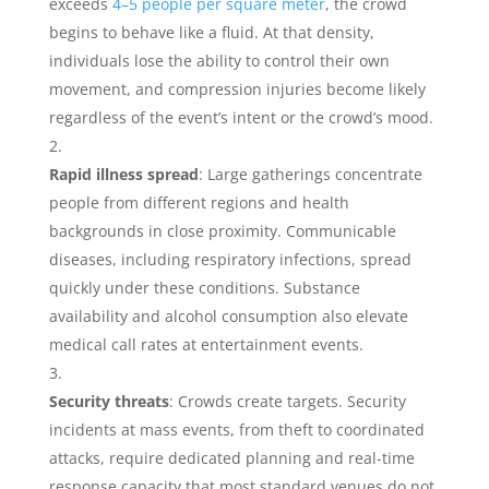
exceeds
4–5 people per square meter
, the crowd
begins to behave like a fluid. At that density,
individuals lose the ability to control their own
movement, and compression injuries become likely
regardless of the event’s intent or the crowd’s mood.
Rapid illness spread
: Large gatherings concentrate
people from different regions and health
backgrounds in close proximity. Communicable
diseases, including respiratory infections, spread
quickly under these conditions. Substance
availability and alcohol consumption also elevate
medical call rates at entertainment events.
Security threats
: Crowds create targets. Security
incidents at mass events, from theft to coordinated
attacks, require dedicated planning and real-time
response capacity that most standard venues do not