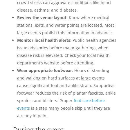
crowd stress can aggravate conditions like heart
disease, asthma, and diabetes.
Review the venue layout
: Know where medical
stations, exits, and water points are located. Most
large events publish this information in advance.
Monitor local health alerts
: Public health agencies
issue advisories before major gatherings when
disease risk is elevated. Check your local health
department’s website before attending.
Wear appropriate footwear
: Hours of standing
and walking on hard surfaces at large events
cause significant foot and ankle strain. Supportive
footwear reduces the risk of plantar fasciitis, ankle
sprains, and blisters. Proper
foot care before
events
is a step many people skip until they are
already in pain.
During the event