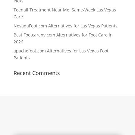
Picks
Toenail Treatment Near Me: Same-Week Las Vegas
Care
NevadaFoot.com Alternatives for Las Vegas Patients
Best Footcarenv.com Alternatives for Foot Care in
2026
apachefoot.com Alternatives for Las Vegas Foot
Patients
Recent Comments