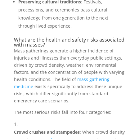
Preserving cultural traditions
: Festivals,
processions, and ceremonies pass cultural
knowledge from one generation to the next
through lived experience.
What are the health and safety risks associated
with masses?
Mass gatherings generate a higher incidence of
injuries and illnesses than everyday public settings,
driven by crowd density, weather, environmental
factors, and the concentration of people with varying
health conditions. The field of
mass gathering
medicine
exists specifically to address these unique
risks, which differ significantly from standard
emergency care scenarios.
The most serious risks fall into four categories:
Crowd crushes and stampedes
: When crowd density