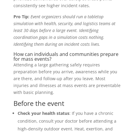
consistently see higher incident rates.
Pro Tip:
Event organizers should run a tabletop
simulation with health, security, and logistics teams at
least 30 days before a large event. Identifying
coordination gaps in a simulation costs nothing.
Identifying them during an incident costs lives.
How can individuals and communities prepare
for mass events?
Attending a large gathering safely requires
preparation before you arrive, awareness while you
are there, and follow-up after you leave. Most
injuries and illnesses at mass events are preventable
with basic planning.
Before the event
Check your health status
: If you have a chronic
condition, consult your doctor before attending a
high-density outdoor event. Heat, exertion, and