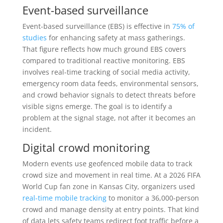
Event-based surveillance
Event-based surveillance (EBS) is effective in
75% of
studies
for enhancing safety at mass gatherings.
That figure reflects how much ground EBS covers
compared to traditional reactive monitoring. EBS
involves real-time tracking of social media activity,
emergency room data feeds, environmental sensors,
and crowd behavior signals to detect threats before
visible signs emerge. The goal is to identify a
problem at the signal stage, not after it becomes an
incident.
Digital crowd monitoring
Modern events use geofenced mobile data to track
crowd size and movement in real time. At a 2026 FIFA
World Cup fan zone in Kansas City, organizers used
real-time mobile tracking
to monitor a 36,000-person
crowd and manage density at entry points. That kind
of data lets safety teams redirect foot traffic before a