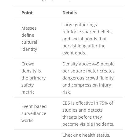
Point
Details
Large gatherings
Masses
reinforce shared beliefs
define
and social bonds that
cultural
persist long after the
identity
event ends.
Crowd
Density above 4–5 people
density is
per square meter creates
the primary
dangerous crowd fluidity
safety
and compression injury
metric
risk.
EBS is effective in 75% of
Event-based
studies and detects
surveillance
threats before they
works
become visible incidents.
Checking health status,