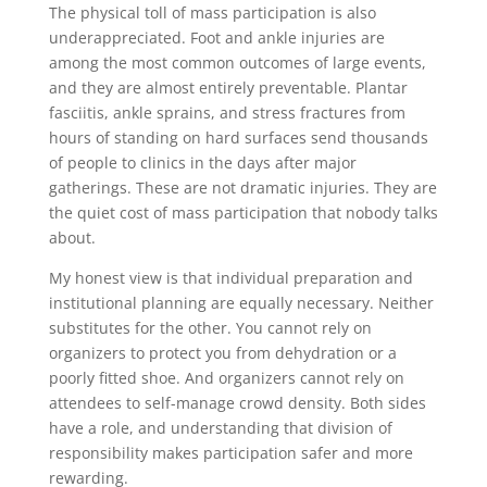
The physical toll of mass participation is also
underappreciated. Foot and ankle injuries are
among the most common outcomes of large events,
and they are almost entirely preventable. Plantar
fasciitis, ankle sprains, and stress fractures from
hours of standing on hard surfaces send thousands
of people to clinics in the days after major
gatherings. These are not dramatic injuries. They are
the quiet cost of mass participation that nobody talks
about.
My honest view is that individual preparation and
institutional planning are equally necessary. Neither
substitutes for the other. You cannot rely on
organizers to protect you from dehydration or a
poorly fitted shoe. And organizers cannot rely on
attendees to self-manage crowd density. Both sides
have a role, and understanding that division of
responsibility makes participation safer and more
rewarding.