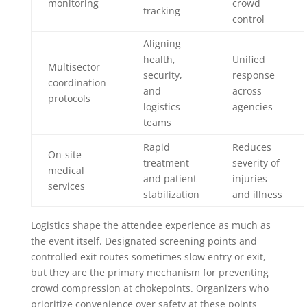
monitoring
crowd
tracking
control
Aligning
health,
Unified
Multisector
security,
response
coordination
and
across
protocols
logistics
agencies
teams
Rapid
Reduces
On-site
treatment
severity of
medical
and patient
injuries
services
stabilization
and illness
Logistics shape the attendee experience as much as
the event itself. Designated screening points and
controlled exit routes sometimes slow entry or exit,
but they are the primary mechanism for preventing
crowd compression at chokepoints. Organizers who
prioritize convenience over safety at these points