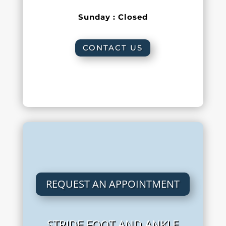
Sunday : Closed
CONTACT US
REQUEST AN APPOINTMENT
STRIDE FOOT AND ANKLE