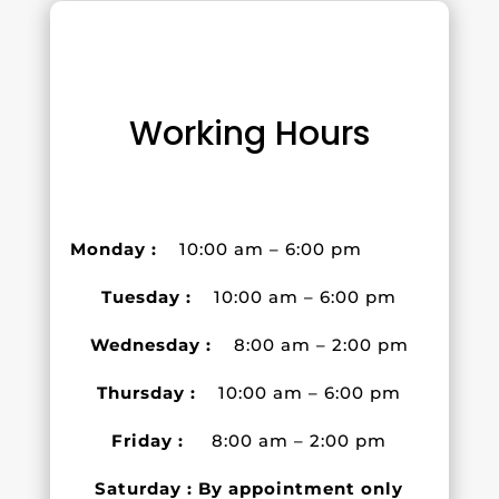
Working Hours
Monday :
10:00 am – 6:00 pm
Tuesday :
10:00 am – 6:00 pm
Wednesday :
8:00 am – 2:00 pm
Thursday :
10:00 am – 6:00 pm
Friday :
8:00 am – 2:00 pm
Saturday : By appointment only