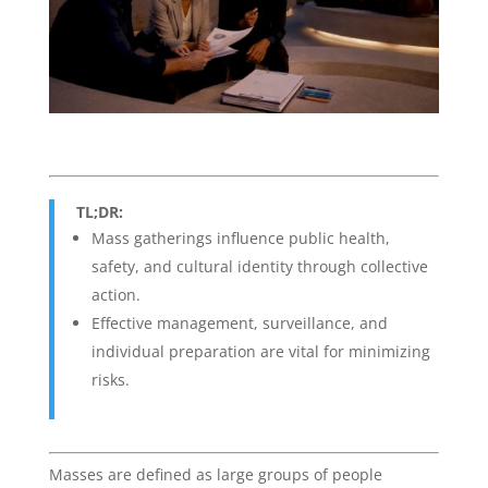
TL;DR:
Mass gatherings influence public health,
safety, and cultural identity through collective
action.
Effective management, surveillance, and
individual preparation are vital for minimizing
risks.
Masses are defined as large groups of people