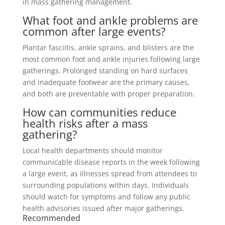
in mass gathering management.
What foot and ankle problems are
common after large events?
Plantar fasciitis, ankle sprains, and blisters are the
most common foot and ankle injuries following large
gatherings. Prolonged standing on hard surfaces
and inadequate footwear are the primary causes,
and both are preventable with proper preparation.
How can communities reduce
health risks after a mass
gathering?
Local health departments should monitor
communicable disease reports in the week following
a large event, as illnesses spread from attendees to
surrounding populations within days. Individuals
should watch for symptoms and follow any public
health advisories issued after major gatherings.
Recommended