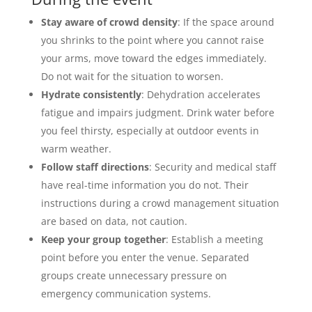
Stay aware of crowd density
: If the space around
you shrinks to the point where you cannot raise
your arms, move toward the edges immediately.
Do not wait for the situation to worsen.
Hydrate consistently
: Dehydration accelerates
fatigue and impairs judgment. Drink water before
you feel thirsty, especially at outdoor events in
warm weather.
Follow staff directions
: Security and medical staff
have real-time information you do not. Their
instructions during a crowd management situation
are based on data, not caution.
Keep your group together
: Establish a meeting
point before you enter the venue. Separated
groups create unnecessary pressure on
emergency communication systems.