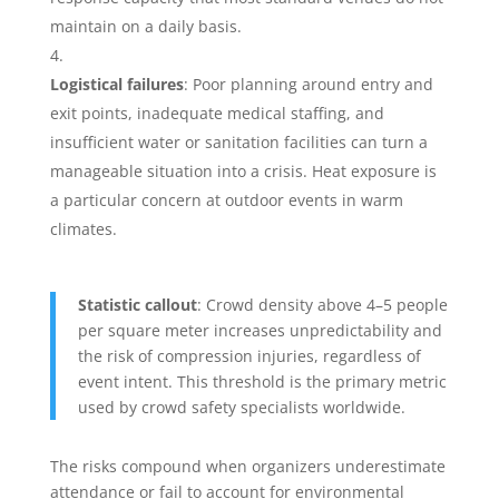
maintain on a daily basis.
Logistical failures
: Poor planning around entry and
exit points, inadequate medical staffing, and
insufficient water or sanitation facilities can turn a
manageable situation into a crisis. Heat exposure is
a particular concern at outdoor events in warm
climates.
Statistic callout
: Crowd density above 4–5 people
per square meter increases unpredictability and
the risk of compression injuries, regardless of
event intent. This threshold is the primary metric
used by crowd safety specialists worldwide.
The risks compound when organizers underestimate
attendance or fail to account for environmental