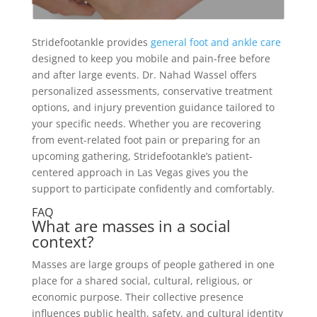
Stridefootankle provides
general foot and ankle care
designed to keep you mobile and pain-free before
and after large events. Dr. Nahad Wassel offers
personalized assessments, conservative treatment
options, and injury prevention guidance tailored to
your specific needs. Whether you are recovering
from event-related foot pain or preparing for an
upcoming gathering, Stridefootankle’s patient-
centered approach in Las Vegas gives you the
support to participate confidently and comfortably.
FAQ
What are masses in a social
context?
Masses are large groups of people gathered in one
place for a shared social, cultural, religious, or
economic purpose. Their collective presence
influences public health, safety, and cultural identity