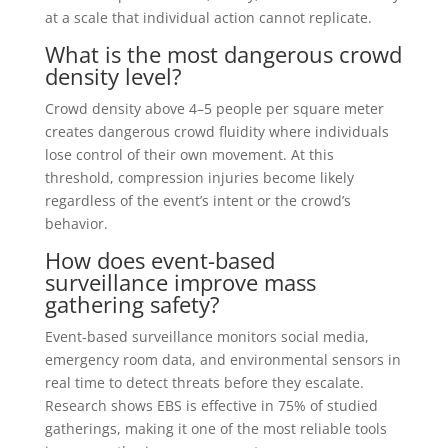
at a scale that individual action cannot replicate.
What is the most dangerous crowd
density level?
Crowd density above 4–5 people per square meter
creates dangerous crowd fluidity where individuals
lose control of their own movement. At this
threshold, compression injuries become likely
regardless of the event’s intent or the crowd’s
behavior.
How does event-based
surveillance improve mass
gathering safety?
Event-based surveillance monitors social media,
emergency room data, and environmental sensors in
real time to detect threats before they escalate.
Research shows EBS is effective in 75% of studied
gatherings, making it one of the most reliable tools