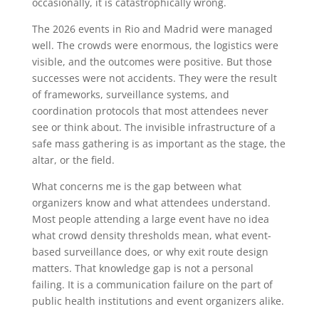
occasionally, it is catastrophically wrong.
The 2026 events in Rio and Madrid were managed
well. The crowds were enormous, the logistics were
visible, and the outcomes were positive. But those
successes were not accidents. They were the result
of frameworks, surveillance systems, and
coordination protocols that most attendees never
see or think about. The invisible infrastructure of a
safe mass gathering is as important as the stage, the
altar, or the field.
What concerns me is the gap between what
organizers know and what attendees understand.
Most people attending a large event have no idea
what crowd density thresholds mean, what event-
based surveillance does, or why exit route design
matters. That knowledge gap is not a personal
failing. It is a communication failure on the part of
public health institutions and event organizers alike.