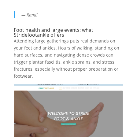
— Ramil
Foot health and large events: what
Stridefootankle offers
Attending large gatherings puts real demands on
your feet and ankles. Hours of walking, standing on
hard surfaces, and navigating dense crowds can
trigger plantar fasciitis, ankle sprains, and stress
fractures, especially without proper preparation or
footwear.