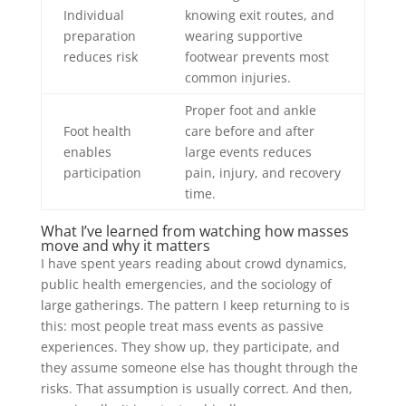
Individual
knowing exit routes, and
preparation
wearing supportive
reduces risk
footwear prevents most
common injuries.
Proper foot and ankle
Foot health
care before and after
enables
large events reduces
participation
pain, injury, and recovery
time.
What I’ve learned from watching how masses
move and why it matters
I have spent years reading about crowd dynamics,
public health emergencies, and the sociology of
large gatherings. The pattern I keep returning to is
this: most people treat mass events as passive
experiences. They show up, they participate, and
they assume someone else has thought through the
risks. That assumption is usually correct. And then,