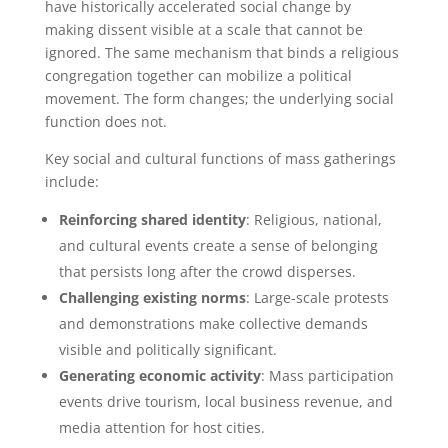
have historically accelerated social change by
making dissent visible at a scale that cannot be
ignored. The same mechanism that binds a religious
congregation together can mobilize a political
movement. The form changes; the underlying social
function does not.
Key social and cultural functions of mass gatherings
include:
Reinforcing shared identity
: Religious, national,
and cultural events create a sense of belonging
that persists long after the crowd disperses.
Challenging existing norms
: Large-scale protests
and demonstrations make collective demands
visible and politically significant.
Generating economic activity
: Mass participation
events drive tourism, local business revenue, and
media attention for host cities.