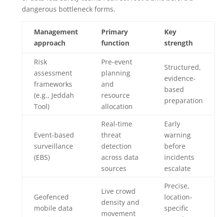
dangerous bottleneck forms.
Management
Primary
Key
approach
function
strength
Risk
Pre-event
Structured,
assessment
planning
evidence-
frameworks
and
based
(e.g., Jeddah
resource
preparation
Tool)
allocation
Real-time
Early
Event-based
threat
warning
surveillance
detection
before
(EBS)
across data
incidents
sources
escalate
Precise,
Live crowd
Geofenced
location-
density and
mobile data
specific
movement