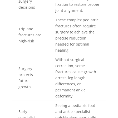
surgery
fixation to restore proper
decisions
joint alignment.
These complex pediatric
fractures often require
Triplane
surgery to achieve the
fractures are
precise reduction
high-risk
needed for optimal
healing.
Without surgical
correction, some
Surgery
fractures cause growth
protects
arrest, leg length
future
differences, or
growth
permanent ankle
deformity.
Seeing a pediatric foot
Early
and ankle specialist
specialist
quickly gives your child