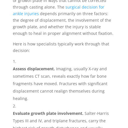
or growth plate in ways that cannot be corrected
through casting alone. The
surgical decision for
ankle injuries
depends primarily on three factors:
the degree of displacement, the involvement of the
growth plate, and whether the injury is stable
enough to heal in proper alignment without fixation.
Here is how specialists typically work through that
decision:
Assess displacement.
Imaging, usually X-ray and
sometimes CT scan, reveals exactly how far bone
fragments have moved. Fractures with significant
displacement cannot realign themselves during
healing.
Evaluate growth plate involvement.
Salter-Harris
Types III and IV, and triplane fractures, carry the