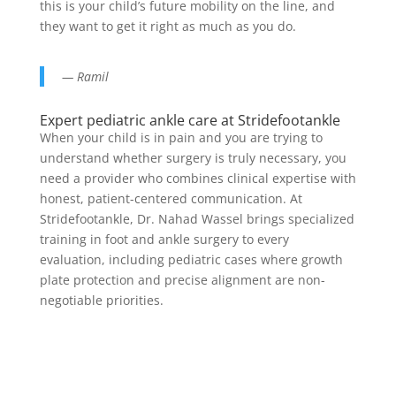
this is your child’s future mobility on the line, and
they want to get it right as much as you do.
— Ramil
Expert pediatric ankle care at Stridefootankle
When your child is in pain and you are trying to
understand whether surgery is truly necessary, you
need a provider who combines clinical expertise with
honest, patient-centered communication. At
Stridefootankle, Dr. Nahad Wassel brings specialized
training in foot and ankle surgery to every
evaluation, including pediatric cases where growth
plate protection and precise alignment are non-
negotiable priorities.