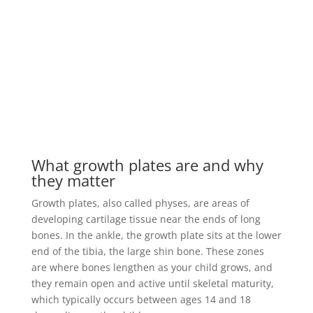
What growth plates are and why
they matter
Growth plates, also called physes, are areas of
developing cartilage tissue near the ends of long
bones. In the ankle, the growth plate sits at the lower
end of the tibia, the large shin bone. These zones
are where bones lengthen as your child grows, and
they remain open and active until skeletal maturity,
which typically occurs between ages 14 and 18