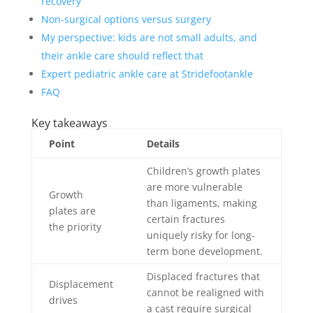
recovery
Non-surgical options versus surgery
My perspective: kids are not small adults, and
their ankle care should reflect that
Expert pediatric ankle care at Stridefootankle
FAQ
Key takeaways
Point
Details
Children’s growth plates
are more vulnerable
Growth
than ligaments, making
plates are
certain fractures
the priority
uniquely risky for long-
term bone development.
Displaced fractures that
Displacement
cannot be realigned with
drives
a cast require surgical