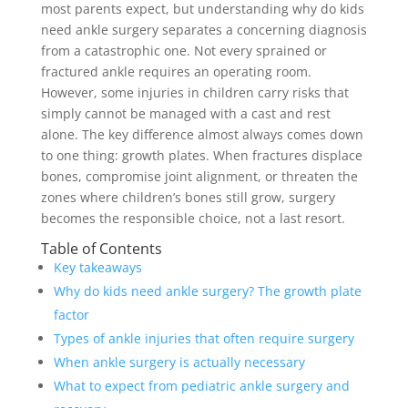
most parents expect, but understanding why do kids
need ankle surgery separates a concerning diagnosis
from a catastrophic one. Not every sprained or
fractured ankle requires an operating room.
However, some injuries in children carry risks that
simply cannot be managed with a cast and rest
alone. The key difference almost always comes down
to one thing: growth plates. When fractures displace
bones, compromise joint alignment, or threaten the
zones where children’s bones still grow, surgery
becomes the responsible choice, not a last resort.
Table of Contents
Key takeaways
Why do kids need ankle surgery? The growth plate
factor
Types of ankle injuries that often require surgery
When ankle surgery is actually necessary
What to expect from pediatric ankle surgery and