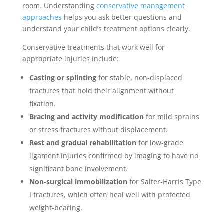
room. Understanding
conservative management
approaches
helps you ask better questions and
understand your child’s treatment options clearly.
Conservative treatments that work well for
appropriate injuries include:
Casting or splinting
for stable, non-displaced
fractures that hold their alignment without
fixation.
Bracing and activity modification
for mild sprains
or stress fractures without displacement.
Rest and gradual rehabilitation
for low-grade
ligament injuries confirmed by imaging to have no
significant bone involvement.
Non-surgical immobilization
for Salter-Harris Type
I fractures, which often heal well with protected
weight-bearing.