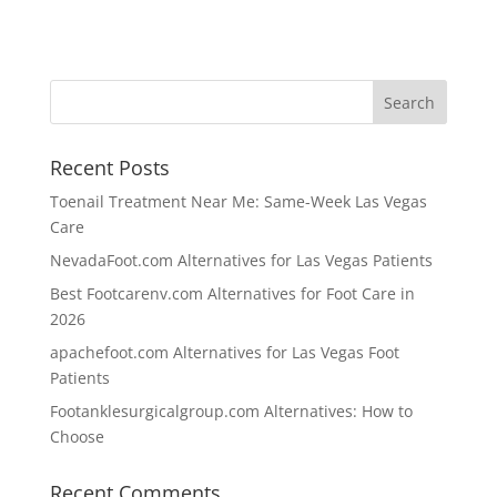
Recent Posts
Toenail Treatment Near Me: Same-Week Las Vegas
Care
NevadaFoot.com Alternatives for Las Vegas Patients
Best Footcarenv.com Alternatives for Foot Care in
2026
apachefoot.com Alternatives for Las Vegas Foot
Patients
Footanklesurgicalgroup.com Alternatives: How to
Choose
Recent Comments