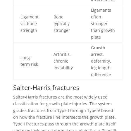
Ligaments
Ligament
Bone
often
vs. bone
typically
stronger
strength
stronger
than growth
plate
Growth
Arthritis,
arrest,
Long-
chronic
deformity,
term risk
instability
leg length
difference
Salter-Harris fractures
Salter-Harris fractures are the most widely used
classification for growth plate injuries. The system
grades fractures from Type I through Type V based
on how the fracture line intersects the growth plate.
Type I fractures pass through the growth plate itself
and may look nearly normal on a plain X-ray. Type III