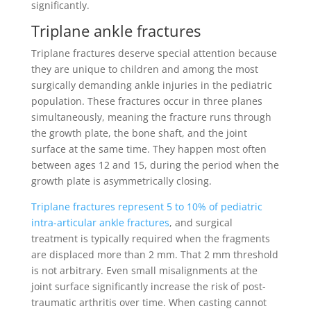
significantly.
Triplane ankle fractures
Triplane fractures deserve special attention because
they are unique to children and among the most
surgically demanding ankle injuries in the pediatric
population. These fractures occur in three planes
simultaneously, meaning the fracture runs through
the growth plate, the bone shaft, and the joint
surface at the same time. They happen most often
between ages 12 and 15, during the period when the
growth plate is asymmetrically closing.
Triplane fractures represent 5 to 10% of pediatric
intra-articular ankle fractures
, and surgical
treatment is typically required when the fragments
are displaced more than 2 mm. That 2 mm threshold
is not arbitrary. Even small misalignments at the
joint surface significantly increase the risk of post-
traumatic arthritis over time. When casting cannot