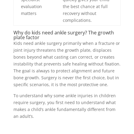
evaluation
the best chance at full
matters
recovery without
complications.
Why do kids need ankle surgery? The growth
plate factor
Kids need ankle surgery primarily when a fracture or
joint injury threatens the growth plate, displaces
bones beyond what casting can correct, or creates
instability that prevents safe healing without fixation.
The goal is always to protect alignment and future
bone growth. Surgery is never the first choice, but in
specific scenarios, it is the most protective one.
To understand why some ankle injuries in children
require surgery, you first need to understand what
makes a child’s ankle fundamentally different from
an adult’s.