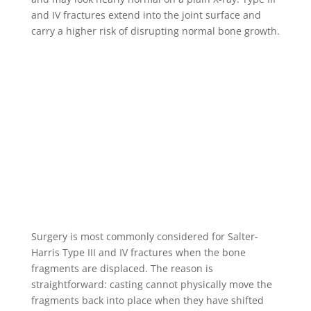
and IV fractures extend into the joint surface and
carry a higher risk of disrupting normal bone growth.
Surgery is most commonly considered for Salter-
Harris Type III and IV fractures when the bone
fragments are displaced. The reason is
straightforward: casting cannot physically move the
fragments back into place when they have shifted