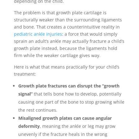
depending on the child.
The problem is that growth plate cartilage is
structurally weaker than the surrounding ligaments
and bone. That creates a counterintuitive reality in
pediatric ankle injuries
: a force that would simply
sprain an adult’s ankle may actually fracture a child’s
growth plate instead, because the ligaments hold
firm while the weaker cartilage gives way.
Here is what that means practically for your child’s
treatment:
Growth plate fractures can disrupt the “growth
signal”
that tells bone how to develop, potentially
causing one part of the bone to stop growing while
the rest continues.
Misaligned growth plates can cause angular
deformity
, meaning the ankle or leg may grow
unevenly if the fracture heals in the wrong