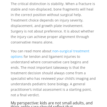
The critical distinction is stability. When a fracture is
stable and non-displaced, bone fragments will heal
in the correct position without surgical help.
Treatment choice depends on injury severity,
displacement, and growth plate involvement.
Surgery is not about preference. It is about whether
the injury can achieve proper alignment through
conservative means alone.
You can read more about
non-surgical treatment
options
for tendon and ligament injuries to
understand where conservative care begins and
ends. The most important takeaway is that the
treatment decision should always come from a
specialist who has reviewed your child’s imaging and
understands pediatric bone biology. A general
practitioner’s initial assessment is a starting point,
not a final verdict.
My perspective: kids are not small adults, and
their ankle care should reflect that