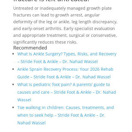
Untreated or inadequately managed growth plate
fractures can lead to growth arrest, angular
deformity of the leg or ankle, leg length discrepancy,
and early-onset arthritis. Early specialist evaluation
and appropriate treatment, surgical or conservative,
significantly reduces these risks.
Recommended
What Is Ankle Surgery? Types, Risks, and Recovery
– Stride Foot & Ankle – Dr. Nahad Wassel
Ankle Sprain Recovery Process: Your 2026 Rehab
Guide – Stride Foot & Ankle – Dr. Nahad Wassel
What is pediatric foot pain? A parents’ guide to
causes and care – Stride Foot & Ankle – Dr. Nahad
Wassel
Toe walking in children: Causes, treatments, and
when to seek help – Stride Foot & Ankle – Dr.
Nahad Wassel