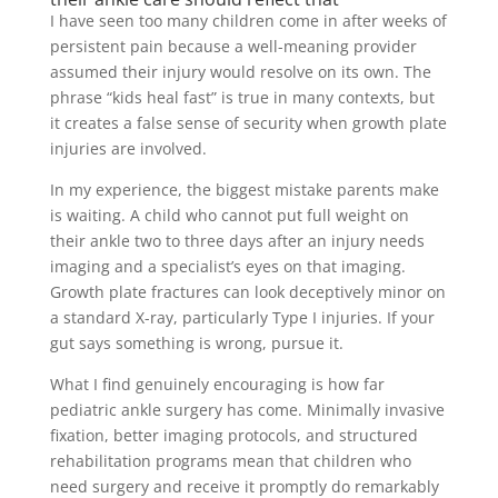
I have seen too many children come in after weeks of
persistent pain because a well-meaning provider
assumed their injury would resolve on its own. The
phrase “kids heal fast” is true in many contexts, but
it creates a false sense of security when growth plate
injuries are involved.
In my experience, the biggest mistake parents make
is waiting. A child who cannot put full weight on
their ankle two to three days after an injury needs
imaging and a specialist’s eyes on that imaging.
Growth plate fractures can look deceptively minor on
a standard X-ray, particularly Type I injuries. If your
gut says something is wrong, pursue it.
What I find genuinely encouraging is how far
pediatric ankle surgery has come. Minimally invasive
fixation, better imaging protocols, and structured
rehabilitation programs mean that children who
need surgery and receive it promptly do remarkably