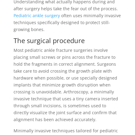
Understanding what actually happens during and
after surgery helps take the fear out of the process.
Pediatric ankle surgery
often uses minimally invasive
techniques specifically designed to protect still-
growing bones.
The surgical procedure
Most pediatric ankle fracture surgeries involve
placing small screws or pins across the fracture to
hold the fragments in correct alignment. Surgeons
take care to avoid crossing the growth plate with
hardware when possible, or use specially designed
implants that minimize growth disruption when
crossing is unavoidable. Arthroscopy, a minimally
invasive technique that uses a tiny camera inserted
through small incisions, is sometimes used to
directly visualize the joint surface and confirm that
alignment has been achieved accurately.
Minimally invasive techniques tailored for pediatric