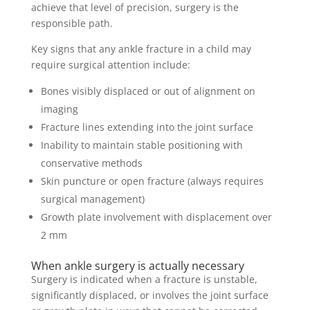
achieve that level of precision, surgery is the
responsible path.
Key signs that any ankle fracture in a child may
require surgical attention include:
Bones visibly displaced or out of alignment on
imaging
Fracture lines extending into the joint surface
Inability to maintain stable positioning with
conservative methods
Skin puncture or open fracture (always requires
surgical management)
Growth plate involvement with displacement over
2 mm
When ankle surgery is actually necessary
Surgery is indicated when a fracture is unstable,
significantly displaced, or involves the joint surface