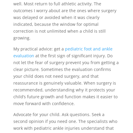
well. Most return to full athletic activity. The
outcomes I worry about are the ones where surgery
was delayed or avoided when it was clearly
indicated, because the window for optimal
correction is not unlimited when a child is still
growing.
My practical advice: get a
pediatric foot and ankle
evaluation
at the first sign of significant injury. Do
not let the fear of surgery prevent you from getting a
clear picture. Sometimes the evaluation confirms
your child does not need surgery, and that
reassurance is genuinely valuable. When surgery is
recommended, understanding why it protects your
child’s future growth and function makes it easier to
move forward with confidence.
Advocate for your child. Ask questions. Seek a
second opinion if you need one. The specialists who
work with pediatric ankle injuries understand that