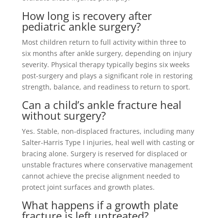
How long is recovery after
pediatric ankle surgery?
Most children return to full activity within three to
six months after ankle surgery, depending on injury
severity. Physical therapy typically begins six weeks
post-surgery and plays a significant role in restoring
strength, balance, and readiness to return to sport.
Can a child’s ankle fracture heal
without surgery?
Yes. Stable, non-displaced fractures, including many
Salter-Harris Type I injuries, heal well with casting or
bracing alone. Surgery is reserved for displaced or
unstable fractures where conservative management
cannot achieve the precise alignment needed to
protect joint surfaces and growth plates.
What happens if a growth plate
fracture is left untreated?