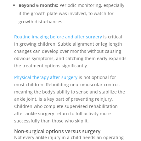
Beyond 6 months:
Periodic monitoring, especially
if the growth plate was involved, to watch for
growth disturbances.
Routine imaging before and after surgery
is critical
in growing children. Subtle alignment or leg length
changes can develop over months without causing
obvious symptoms, and catching them early expands
the treatment options significantly.
Physical therapy after surgery
is not optional for
most children. Rebuilding neuromuscular control,
meaning the body’s ability to sense and stabilize the
ankle joint, is a key part of preventing reinjury.
Children who complete supervised rehabilitation
after ankle surgery return to full activity more
successfully than those who skip it.
Non-surgical options versus surgery
Not every ankle injury in a child needs an operating