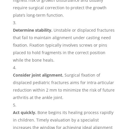
highest risk of growth disturbance and usually
require surgical correction to protect the growth
plate’s long-term function.
Determine stability.
Unstable or displaced fractures
that fail to maintain alignment under casting need
fixation. Fixation typically involves screws or pins
placed to hold fragments in the correct position
while the bone heals.
Consider joint alignment.
Surgical fixation of
displaced pediatric fractures aims for intra-articular
reduction within 2 mm to minimize the risk of future
arthritis at the ankle joint.
Act quickly.
Bone begins its healing process rapidly
in children. Timely evaluation by a specialist
increases the window for achieving ideal alignment