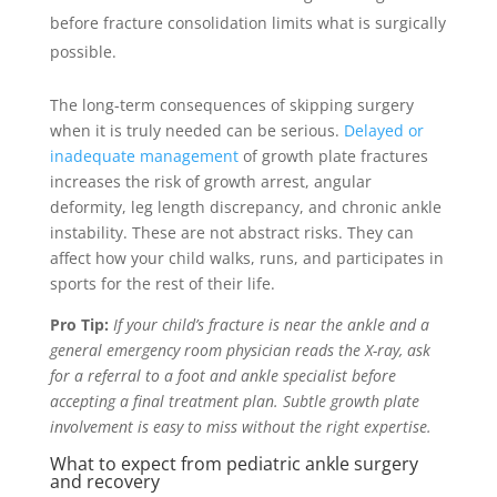
before fracture consolidation limits what is surgically
possible.
The long-term consequences of skipping surgery
when it is truly needed can be serious.
Delayed or
inadequate management
of growth plate fractures
increases the risk of growth arrest, angular
deformity, leg length discrepancy, and chronic ankle
instability. These are not abstract risks. They can
affect how your child walks, runs, and participates in
sports for the rest of their life.
Pro Tip:
If your child’s fracture is near the ankle and a
general emergency room physician reads the X-ray, ask
for a referral to a foot and ankle specialist before
accepting a final treatment plan. Subtle growth plate
involvement is easy to miss without the right expertise.
What to expect from pediatric ankle surgery
and recovery