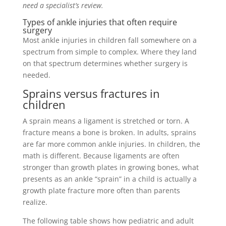
need a specialist’s review.
Types of ankle injuries that often require
surgery
Most ankle injuries in children fall somewhere on a
spectrum from simple to complex. Where they land
on that spectrum determines whether surgery is
needed.
Sprains versus fractures in
children
A sprain means a ligament is stretched or torn. A
fracture means a bone is broken. In adults, sprains
are far more common ankle injuries. In children, the
math is different. Because ligaments are often
stronger than growth plates in growing bones, what
presents as an ankle “sprain” in a child is actually a
growth plate fracture more often than parents
realize.
The following table shows how pediatric and adult