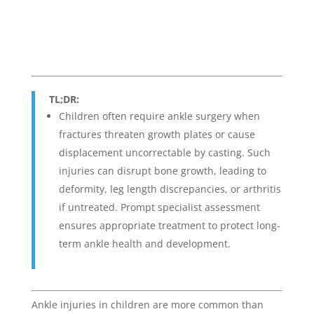
TL;DR:
Children often require ankle surgery when
fractures threaten growth plates or cause
displacement uncorrectable by casting. Such
injuries can disrupt bone growth, leading to
deformity, leg length discrepancies, or arthritis
if untreated. Prompt specialist assessment
ensures appropriate treatment to protect long-
term ankle health and development.
Ankle injuries in children are more common than