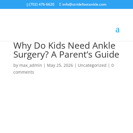
(702) 476-6620
info@stridefootankle.com
Why Do Kids Need Ankle
Surgery? A Parent’s Guide
by
max_admin
|
May 25, 2026
|
Uncategorized
|
0
comments