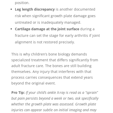
position.
Leg length discrepancy
is another documented
risk when significant growth plate damage goes
untreated or is inadequately managed.
Cartilage damage at the joint surface
during a
fracture can set the stage for early arthritis if joint
alignment is not restored precisely.
This is why children’s bone biology demands
specialized treatment that differs significantly from
adult fracture care. The bones are still building
themselves. Any injury that interferes with that
process carries consequences that extend years
beyond the original event.
Pro Tip:
If your child’s ankle X-ray is read as a “sprain”
but pain persists beyond a week or two, ask specifically
whether the growth plate was assessed. Growth plate
injuries can appear subtle on initial imaging and may