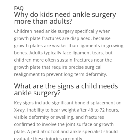
FAQ
Why do kids need ankle surgery
more than adults?
Children need ankle surgery specifically when
growth plate fractures are displaced, because
growth plates are weaker than ligaments in growing
bones. Adults typically face ligament tears, but
children more often sustain fractures near the
growth plate that require precise surgical
realignment to prevent long-term deformity.
What are the signs a child needs
ankle surgery?
Key signs include significant bone displacement on
X-ray, inability to bear weight after 48 to 72 hours,
visible deformity or swelling, and fractures
confirmed to involve the joint surface or growth
plate. A pediatric foot and ankle specialist should
evaluate these injuries promptly.