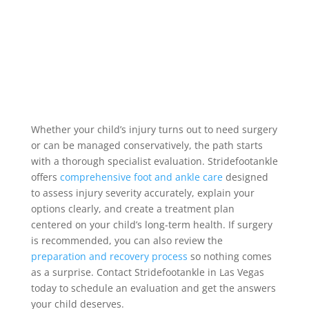
Whether your child’s injury turns out to need surgery
or can be managed conservatively, the path starts
with a thorough specialist evaluation. Stridefootankle
offers
comprehensive foot and ankle care
designed
to assess injury severity accurately, explain your
options clearly, and create a treatment plan
centered on your child’s long-term health. If surgery
is recommended, you can also review the
preparation and recovery process
so nothing comes
as a surprise. Contact Stridefootankle in Las Vegas
today to schedule an evaluation and get the answers
your child deserves.