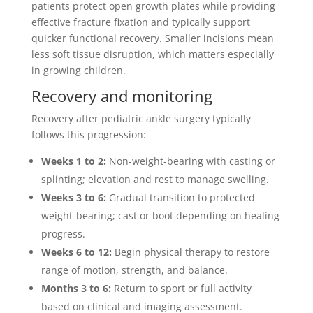
patients protect open growth plates while providing
effective fracture fixation and typically support
quicker functional recovery. Smaller incisions mean
less soft tissue disruption, which matters especially
in growing children.
Recovery and monitoring
Recovery after pediatric ankle surgery typically
follows this progression:
Weeks 1 to 2:
Non-weight-bearing with casting or
splinting; elevation and rest to manage swelling.
Weeks 3 to 6:
Gradual transition to protected
weight-bearing; cast or boot depending on healing
progress.
Weeks 6 to 12:
Begin physical therapy to restore
range of motion, strength, and balance.
Months 3 to 6:
Return to sport or full activity
based on clinical and imaging assessment.