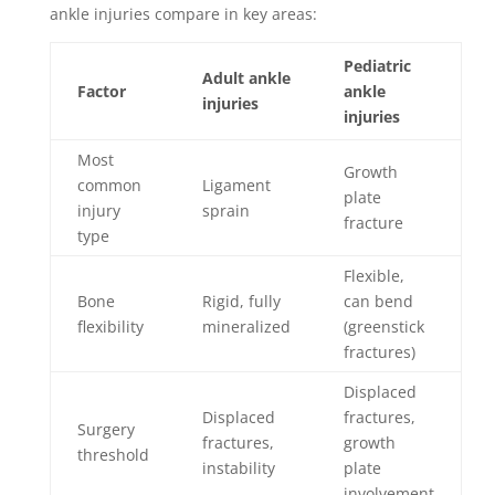
ankle injuries compare in key areas:
Pediatric
Adult ankle
Factor
ankle
injuries
injuries
Most
Growth
common
Ligament
plate
injury
sprain
fracture
type
Flexible,
Bone
Rigid, fully
can bend
flexibility
mineralized
(greenstick
fractures)
Displaced
Displaced
fractures,
Surgery
fractures,
growth
threshold
instability
plate
involvement