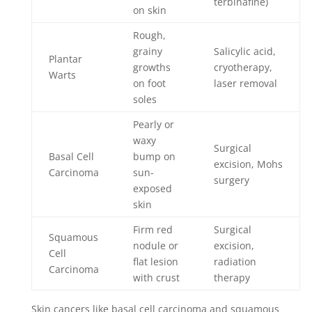
terbinafine)
on skin
Rough,
grainy
Salicylic acid,
Plantar
growths
cryotherapy,
Warts
on foot
laser removal
soles
Pearly or
waxy
Surgical
Basal Cell
bump on
excision, Mohs
Carcinoma
sun-
surgery
exposed
skin
Firm red
Surgical
Squamous
nodule or
excision,
Cell
flat lesion
radiation
Carcinoma
with crust
therapy
Skin cancers like basal cell carcinoma and squamous