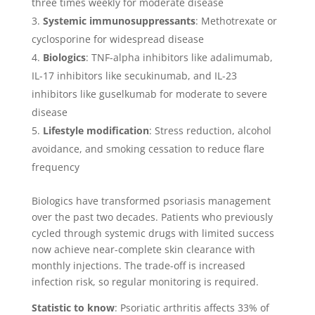
three times weekly for moderate disease
Systemic immunosuppressants
: Methotrexate or
cyclosporine for widespread disease
Biologics
: TNF-alpha inhibitors like adalimumab,
IL-17 inhibitors like secukinumab, and IL-23
inhibitors like guselkumab for moderate to severe
disease
Lifestyle modification
: Stress reduction, alcohol
avoidance, and smoking cessation to reduce flare
frequency
Biologics have transformed psoriasis management
over the past two decades. Patients who previously
cycled through systemic drugs with limited success
now achieve near-complete skin clearance with
monthly injections. The trade-off is increased
infection risk, so regular monitoring is required.
Statistic to know
: Psoriatic arthritis affects 33% of