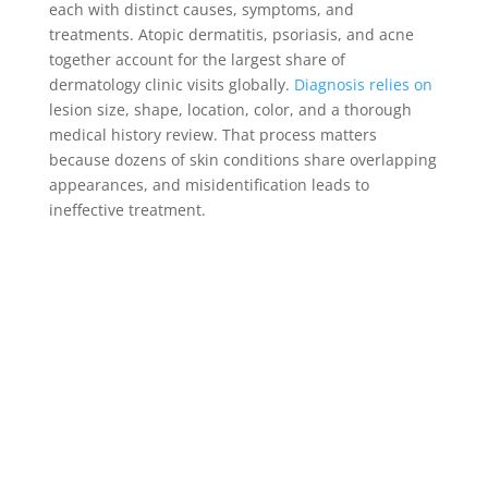
each with distinct causes, symptoms, and
treatments. Atopic dermatitis, psoriasis, and acne
together account for the largest share of
dermatology clinic visits globally.
Diagnosis relies on
lesion size, shape, location, color, and a thorough
medical history review. That process matters
because dozens of skin conditions share overlapping
appearances, and misidentification leads to
ineffective treatment.