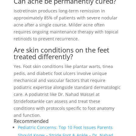
Can acne be permanently cured?
Isotretinoin produces long-term remission in
approximately 85% of patients with severe nodular
acne after a single course. Milder acne often
requires ongoing maintenance therapy with topical
retinoids to prevent recurrence.
Are skin conditions on the feet
treated differently?
Yes. Foot skin conditions like plantar warts, tinea
pedis, and diabetic foot ulcers involve unique
mechanical and vascular factors that require
podiatric expertise alongside standard dermatologic
care. A podiatrist like Dr. Nahad Wassel at
Stridefootankle can assess and treat these
conditions with protocols specific to foot anatomy
and function.
Recommended
Pediatric Concerns: Top 10 Foot Issues Parents
Should Know – Stride Foot & Ankle – Dr. Nahad