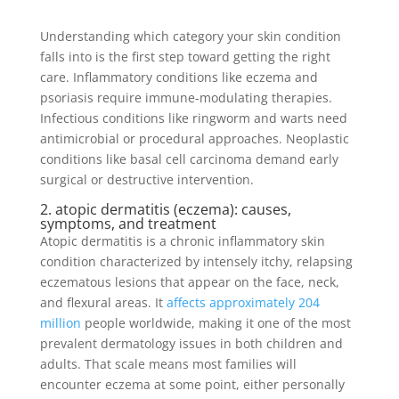
Understanding which category your skin condition
falls into is the first step toward getting the right
care. Inflammatory conditions like eczema and
psoriasis require immune-modulating therapies.
Infectious conditions like ringworm and warts need
antimicrobial or procedural approaches. Neoplastic
conditions like basal cell carcinoma demand early
surgical or destructive intervention.
2. atopic dermatitis (eczema): causes,
symptoms, and treatment
Atopic dermatitis is a chronic inflammatory skin
condition characterized by intensely itchy, relapsing
eczematous lesions that appear on the face, neck,
and flexural areas. It
affects approximately 204
million
people worldwide, making it one of the most
prevalent dermatology issues in both children and
adults. That scale means most families will
encounter eczema at some point, either personally