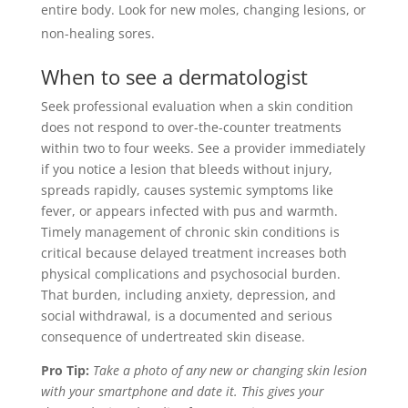
entire body. Look for new moles, changing lesions, or
non-healing sores.
When to see a dermatologist
Seek professional evaluation when a skin condition
does not respond to over-the-counter treatments
within two to four weeks. See a provider immediately
if you notice a lesion that bleeds without injury,
spreads rapidly, causes systemic symptoms like
fever, or appears infected with pus and warmth.
Timely management of chronic skin conditions is
critical because delayed treatment increases both
physical complications and psychosocial burden.
That burden, including anxiety, depression, and
social withdrawal, is a documented and serious
consequence of undertreated skin disease.
Pro Tip:
Take a photo of any new or changing skin lesion
with your smartphone and date it. This gives your