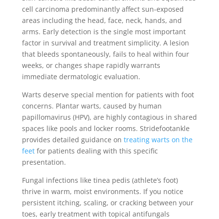
cell carcinoma predominantly affect sun-exposed
areas including the head, face, neck, hands, and
arms. Early detection is the single most important
factor in survival and treatment simplicity. A lesion
that bleeds spontaneously, fails to heal within four
weeks, or changes shape rapidly warrants
immediate dermatologic evaluation.
Warts deserve special mention for patients with foot
concerns. Plantar warts, caused by human
papillomavirus (HPV), are highly contagious in shared
spaces like pools and locker rooms. Stridefootankle
provides detailed guidance on
treating warts on the
feet
for patients dealing with this specific
presentation.
Fungal infections like tinea pedis (athlete’s foot)
thrive in warm, moist environments. If you notice
persistent itching, scaling, or cracking between your
toes, early treatment with topical antifungals