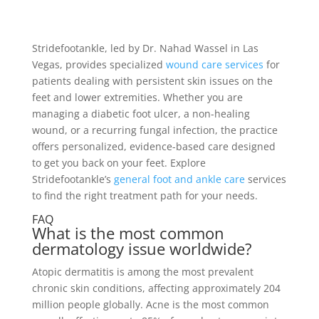
Stridefootankle, led by Dr. Nahad Wassel in Las
Vegas, provides specialized
wound care services
for
patients dealing with persistent skin issues on the
feet and lower extremities. Whether you are
managing a diabetic foot ulcer, a non-healing
wound, or a recurring fungal infection, the practice
offers personalized, evidence-based care designed
to get you back on your feet. Explore
Stridefootankle’s
general foot and ankle care
services
to find the right treatment path for your needs.
FAQ
What is the most common
dermatology issue worldwide?
Atopic dermatitis is among the most prevalent
chronic skin conditions, affecting approximately 204
million people globally. Acne is the most common