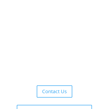
10:00 am – 6:00 pm
Monday :
10:00 am – 6:00 pm
Tuesday :
8:00 am – 2:00 pm
Wednesday :
10:00 am – 6:00 pm
Thursday :
8:00 am – 2:00 pm
Friday :
Saturday : By appointment only
Sunday : Closed
Contact Us