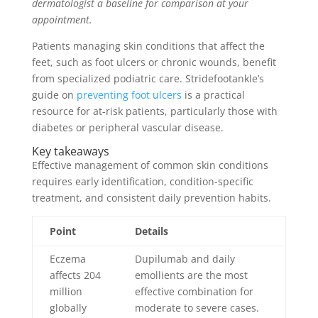
dermatologist a baseline for comparison at your
appointment.
Patients managing skin conditions that affect the
feet, such as foot ulcers or chronic wounds, benefit
from specialized podiatric care. Stridefootankle’s
guide on
preventing foot ulcers
is a practical
resource for at-risk patients, particularly those with
diabetes or peripheral vascular disease.
Key takeaways
Effective management of common skin conditions
requires early identification, condition-specific
treatment, and consistent daily prevention habits.
Point
Details
Eczema
Dupilumab and daily
affects 204
emollients are the most
million
effective combination for
globally
moderate to severe cases.