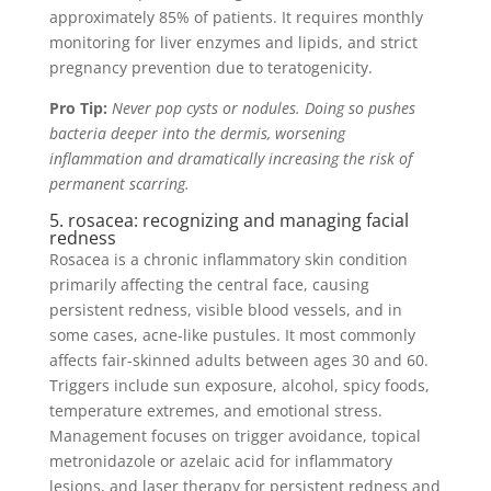
approximately 85% of patients. It requires monthly
monitoring for liver enzymes and lipids, and strict
pregnancy prevention due to teratogenicity.
Pro Tip:
Never pop cysts or nodules. Doing so pushes
bacteria deeper into the dermis, worsening
inflammation and dramatically increasing the risk of
permanent scarring.
5. rosacea: recognizing and managing facial
redness
Rosacea is a chronic inflammatory skin condition
primarily affecting the central face, causing
persistent redness, visible blood vessels, and in
some cases, acne-like pustules. It most commonly
affects fair-skinned adults between ages 30 and 60.
Triggers include sun exposure, alcohol, spicy foods,
temperature extremes, and emotional stress.
Management focuses on trigger avoidance, topical
metronidazole or azelaic acid for inflammatory
lesions, and laser therapy for persistent redness and