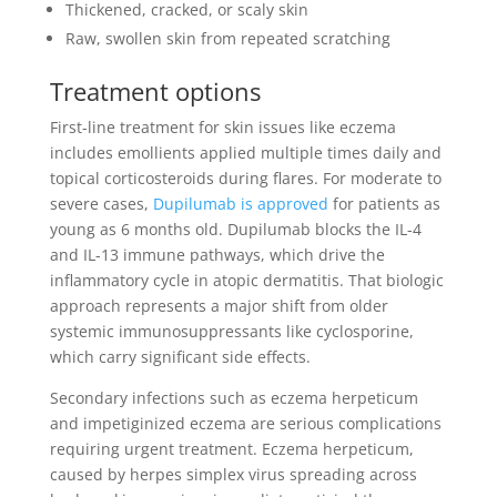
Thickened, cracked, or scaly skin
Raw, swollen skin from repeated scratching
Treatment options
First-line treatment for skin issues like eczema
includes emollients applied multiple times daily and
topical corticosteroids during flares. For moderate to
severe cases,
Dupilumab is approved
for patients as
young as 6 months old. Dupilumab blocks the IL-4
and IL-13 immune pathways, which drive the
inflammatory cycle in atopic dermatitis. That biologic
approach represents a major shift from older
systemic immunosuppressants like cyclosporine,
which carry significant side effects.
Secondary infections such as eczema herpeticum
and impetiginized eczema are serious complications
requiring urgent treatment. Eczema herpeticum,
caused by herpes simplex virus spreading across