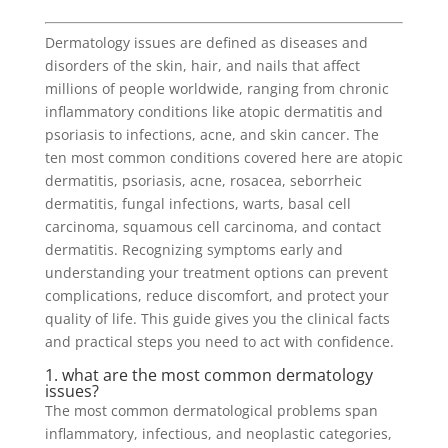
Dermatology issues are defined as diseases and
disorders of the skin, hair, and nails that affect
millions of people worldwide, ranging from chronic
inflammatory conditions like atopic dermatitis and
psoriasis to infections, acne, and skin cancer. The
ten most common conditions covered here are atopic
dermatitis, psoriasis, acne, rosacea, seborrheic
dermatitis, fungal infections, warts, basal cell
carcinoma, squamous cell carcinoma, and contact
dermatitis. Recognizing symptoms early and
understanding your treatment options can prevent
complications, reduce discomfort, and protect your
quality of life. This guide gives you the clinical facts
and practical steps you need to act with confidence.
1. what are the most common dermatology
issues?
The most common dermatological problems span
inflammatory, infectious, and neoplastic categories,