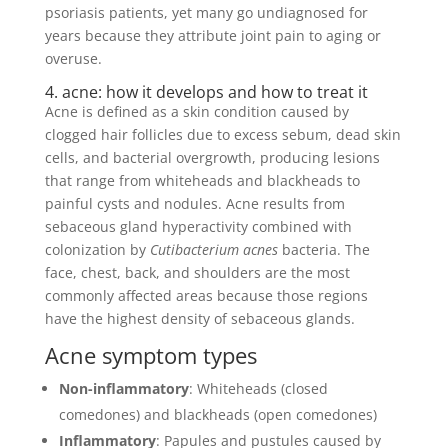
psoriasis patients, yet many go undiagnosed for
years because they attribute joint pain to aging or
overuse.
4. acne: how it develops and how to treat it
Acne is defined as a skin condition caused by
clogged hair follicles due to excess sebum, dead skin
cells, and bacterial overgrowth, producing lesions
that range from whiteheads and blackheads to
painful cysts and nodules. Acne results from
sebaceous gland hyperactivity combined with
colonization by
Cutibacterium acnes
bacteria. The
face, chest, back, and shoulders are the most
commonly affected areas because those regions
have the highest density of sebaceous glands.
Acne symptom types
Non-inflammatory
: Whiteheads (closed
comedones) and blackheads (open comedones)
Inflammatory
: Papules and pustules caused by