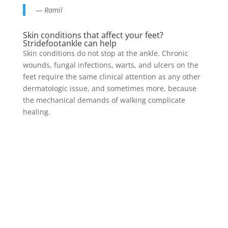
— Ramil
Skin conditions that affect your feet?
Stridefootankle can help
Skin conditions do not stop at the ankle. Chronic
wounds, fungal infections, warts, and ulcers on the
feet require the same clinical attention as any other
dermatologic issue, and sometimes more, because
the mechanical demands of walking complicate
healing.