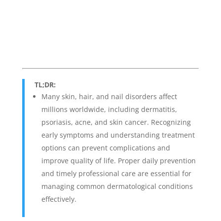
TL;DR:
Many skin, hair, and nail disorders affect
millions worldwide, including dermatitis,
psoriasis, acne, and skin cancer. Recognizing
early symptoms and understanding treatment
options can prevent complications and
improve quality of life. Proper daily prevention
and timely professional care are essential for
managing common dermatological conditions
effectively.