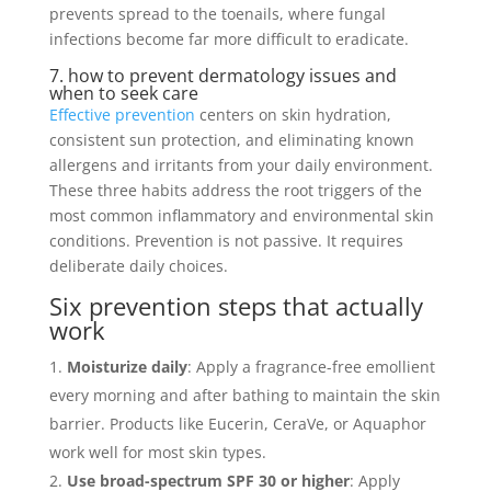
prevents spread to the toenails, where fungal
infections become far more difficult to eradicate.
7. how to prevent dermatology issues and
when to seek care
Effective prevention
centers on skin hydration,
consistent sun protection, and eliminating known
allergens and irritants from your daily environment.
These three habits address the root triggers of the
most common inflammatory and environmental skin
conditions. Prevention is not passive. It requires
deliberate daily choices.
Six prevention steps that actually
work
Moisturize daily
: Apply a fragrance-free emollient
every morning and after bathing to maintain the skin
barrier. Products like Eucerin, CeraVe, or Aquaphor
work well for most skin types.
Use broad-spectrum SPF 30 or higher
: Apply