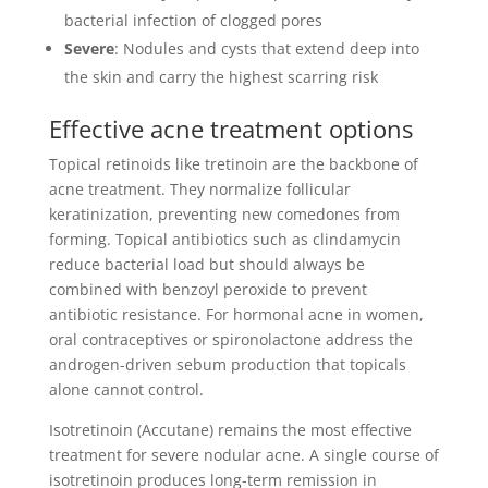
bacterial infection of clogged pores
Severe
: Nodules and cysts that extend deep into
the skin and carry the highest scarring risk
Effective acne treatment options
Topical retinoids like tretinoin are the backbone of
acne treatment. They normalize follicular
keratinization, preventing new comedones from
forming. Topical antibiotics such as clindamycin
reduce bacterial load but should always be
combined with benzoyl peroxide to prevent
antibiotic resistance. For hormonal acne in women,
oral contraceptives or spironolactone address the
androgen-driven sebum production that topicals
alone cannot control.
Isotretinoin (Accutane) remains the most effective
treatment for severe nodular acne. A single course of
isotretinoin produces long-term remission in