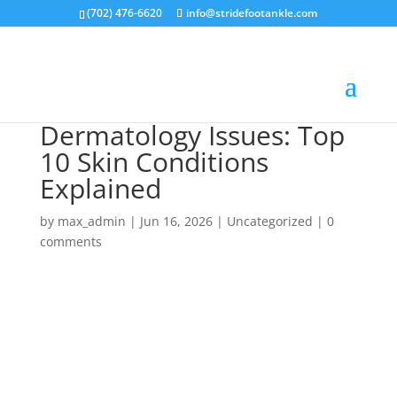
(702) 476-6620
info@stridefootankle.com
Dermatology Issues: Top
10 Skin Conditions
Explained
by
max_admin
|
Jun 16, 2026
|
Uncategorized
|
0
comments