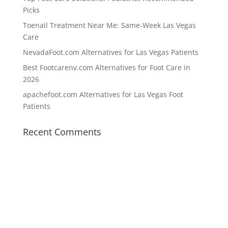
Picks
Toenail Treatment Near Me: Same-Week Las Vegas
Care
NevadaFoot.com Alternatives for Las Vegas Patients
Best Footcarenv.com Alternatives for Foot Care in
2026
apachefoot.com Alternatives for Las Vegas Foot
Patients
Recent Comments
Working Hours