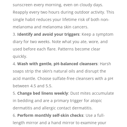
sunscreen every morning, even on cloudy days.
Reapply every two hours during outdoor activity. This
single habit reduces your lifetime risk of both non-
melanoma and melanoma skin cancers.
Identify and avoid your triggers
: Keep a symptom
diary for two weeks. Note what you ate, wore, and
used before each flare. Patterns become clear
quickly.
Wash with gentle, pH-balanced cleansers
: Harsh
soaps strip the skin’s natural oils and disrupt the
acid mantle. Choose sulfate-free cleansers with a pH
between 4.5 and 5.5.
Change bed linens weekly
: Dust mites accumulate
in bedding and are a primary trigger for atopic
dermatitis and allergic contact dermatitis.
Perform monthly self-skin checks
: Use a full-
length mirror and a hand mirror to examine your