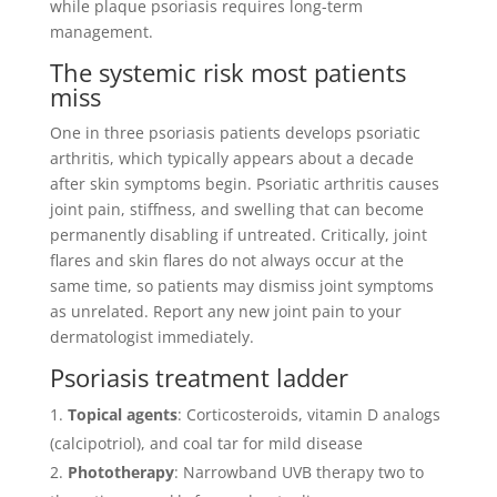
while plaque psoriasis requires long-term
management.
The systemic risk most patients
miss
One in three psoriasis patients develops psoriatic
arthritis, which typically appears about a decade
after skin symptoms begin. Psoriatic arthritis causes
joint pain, stiffness, and swelling that can become
permanently disabling if untreated. Critically, joint
flares and skin flares do not always occur at the
same time, so patients may dismiss joint symptoms
as unrelated. Report any new joint pain to your
dermatologist immediately.
Psoriasis treatment ladder
Topical agents
: Corticosteroids, vitamin D analogs
(calcipotriol), and coal tar for mild disease
Phototherapy
: Narrowband UVB therapy two to