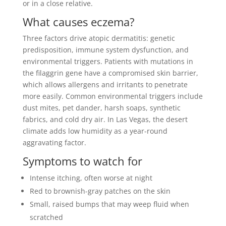
or in a close relative.
What causes eczema?
Three factors drive atopic dermatitis: genetic
predisposition, immune system dysfunction, and
environmental triggers. Patients with mutations in
the filaggrin gene have a compromised skin barrier,
which allows allergens and irritants to penetrate
more easily. Common environmental triggers include
dust mites, pet dander, harsh soaps, synthetic
fabrics, and cold dry air. In Las Vegas, the desert
climate adds low humidity as a year-round
aggravating factor.
Symptoms to watch for
Intense itching, often worse at night
Red to brownish-gray patches on the skin
Small, raised bumps that may weep fluid when
scratched