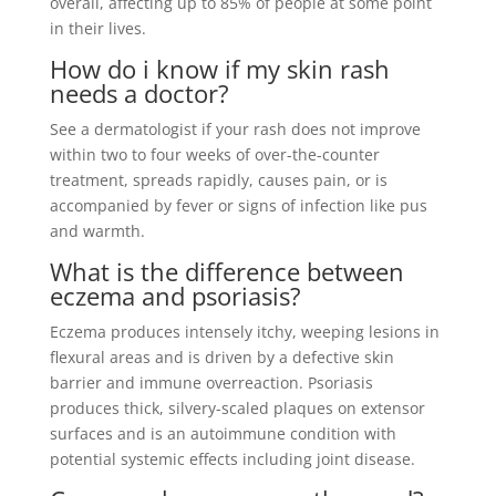
overall, affecting up to 85% of people at some point
in their lives.
How do i know if my skin rash
needs a doctor?
See a dermatologist if your rash does not improve
within two to four weeks of over-the-counter
treatment, spreads rapidly, causes pain, or is
accompanied by fever or signs of infection like pus
and warmth.
What is the difference between
eczema and psoriasis?
Eczema produces intensely itchy, weeping lesions in
flexural areas and is driven by a defective skin
barrier and immune overreaction. Psoriasis
produces thick, silvery-scaled plaques on extensor
surfaces and is an autoimmune condition with
potential systemic effects including joint disease.