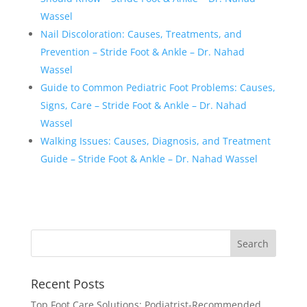
Wassel
Nail Discoloration: Causes, Treatments, and
Prevention – Stride Foot & Ankle – Dr. Nahad
Wassel
Guide to Common Pediatric Foot Problems: Causes,
Signs, Care – Stride Foot & Ankle – Dr. Nahad
Wassel
Walking Issues: Causes, Diagnosis, and Treatment
Guide – Stride Foot & Ankle – Dr. Nahad Wassel
Recent Posts
Top Foot Care Solutions: Podiatrist-Recommended