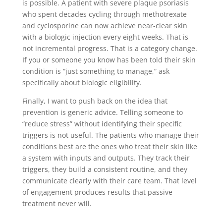
is possible. A patient with severe plaque psoriasis
who spent decades cycling through methotrexate
and cyclosporine can now achieve near-clear skin
with a biologic injection every eight weeks. That is
not incremental progress. That is a category change.
If you or someone you know has been told their skin
condition is “just something to manage,” ask
specifically about biologic eligibility.
Finally, I want to push back on the idea that
prevention is generic advice. Telling someone to
“reduce stress” without identifying their specific
triggers is not useful. The patients who manage their
conditions best are the ones who treat their skin like
a system with inputs and outputs. They track their
triggers, they build a consistent routine, and they
communicate clearly with their care team. That level
of engagement produces results that passive
treatment never will.