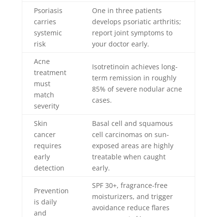
Psoriasis
One in three patients
carries
develops psoriatic arthritis;
systemic
report joint symptoms to
risk
your doctor early.
Acne
Isotretinoin achieves long-
treatment
term remission in roughly
must
85% of severe nodular acne
match
cases.
severity
Skin
Basal cell and squamous
cancer
cell carcinomas on sun-
requires
exposed areas are highly
early
treatable when caught
detection
early.
SPF 30+, fragrance-free
Prevention
moisturizers, and trigger
is daily
avoidance reduce flares
and