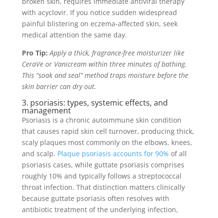
broken skin, requires immediate antiviral therapy
with acyclovir. If you notice sudden widespread
painful blistering on eczema-affected skin, seek
medical attention the same day.
Pro Tip:
Apply a thick, fragrance-free moisturizer like
CeraVe or Vanicream within three minutes of bathing.
This “soak and seal” method traps moisture before the
skin barrier can dry out.
3. psoriasis: types, systemic effects, and
management
Psoriasis is a chronic autoimmune skin condition
that causes rapid skin cell turnover, producing thick,
scaly plaques most commonly on the elbows, knees,
and scalp.
Plaque psoriasis accounts for 90%
of all
psoriasis cases, while guttate psoriasis comprises
roughly 10% and typically follows a streptococcal
throat infection. That distinction matters clinically
because guttate psoriasis often resolves with
antibiotic treatment of the underlying infection,