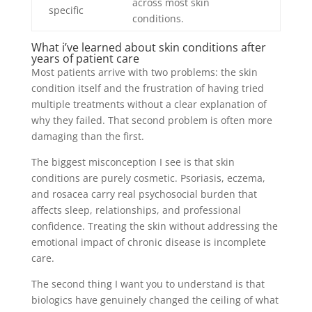
across most skin
specific
conditions.
What i’ve learned about skin conditions after
years of patient care
Most patients arrive with two problems: the skin
condition itself and the frustration of having tried
multiple treatments without a clear explanation of
why they failed. That second problem is often more
damaging than the first.
The biggest misconception I see is that skin
conditions are purely cosmetic. Psoriasis, eczema,
and rosacea carry real psychosocial burden that
affects sleep, relationships, and professional
confidence. Treating the skin without addressing the
emotional impact of chronic disease is incomplete
care.
The second thing I want you to understand is that
biologics have genuinely changed the ceiling of what