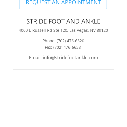
REQUEST AN APPOINTMENT
STRIDE FOOT AND ANKLE
4060 E Russell Rd Ste 120, Las Vegas, NV 89120
Phone: (702) 476-6620
Fax: (702) 476-6638
Email: info@stridefootankle.com