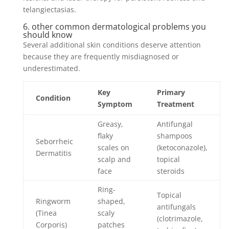
telangiectasias.
6. other common dermatological problems you
should know
Several additional skin conditions deserve attention
because they are frequently misdiagnosed or
underestimated.
Key
Primary
Condition
Symptom
Treatment
Greasy,
Antifungal
flaky
shampoos
Seborrheic
scales on
(ketoconazole),
Dermatitis
scalp and
topical
face
steroids
Ring-
Topical
Ringworm
shaped,
antifungals
(Tinea
scaly
(clotrimazole,
Corporis)
patches