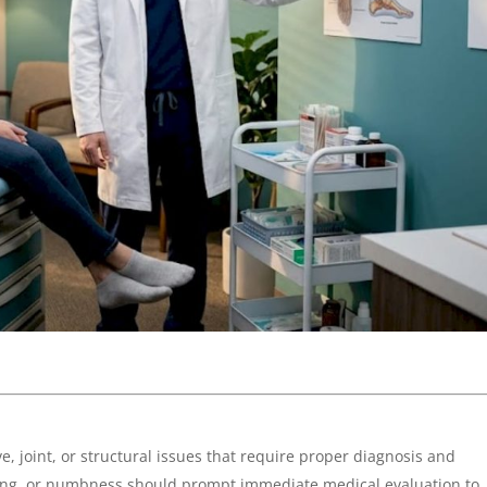
e, joint, or structural issues that require proper diagnosis and
ngling, or numbness should prompt immediate medical evaluation to