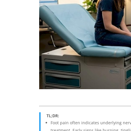
TL;DR:
Foot pain often indicates underlying nerv
treatment. Early signs like burning, ti