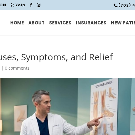
ION
Yelp
(702) 
HOME
ABOUT
SERVICES
INSURANCES
NEW PATI
uses, Symptoms, and Relief
d
|
0 comments