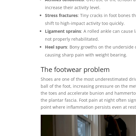
increase their activity level.
Stress fractures
: Tiny cracks in foot bones t
shift to high-impact activity too quickly.
Ligament sprains
: A rolled ankle can cause 
not properly rehabilitated.
Heel spurs
: Bony growths on the underside o
causing sharp pain with weight bearing.
The footwear problem
Shoes are one of the most underestimated drive
ball of the foot, increasing pressure on the 
the toes and accelerate bunion and hammertoe 
the plantar fascia. Foot pain at night often si
point where inflammation persists even at rest