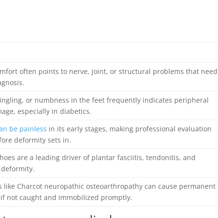
mfort often points to nerve, joint, or structural problems that need
agnosis.
ingling, or numbness in the feet frequently indicates peripheral
ge, especially in diabetics.
can be painless
in its early stages, making professional evaluation
efore deformity sets in.
g shoes are a leading driver of plantar fasciitis, tendonitis, and
 deformity.
s like Charcot neuropathic osteoarthropathy can cause permanent
 if not caught and immobilized promptly.