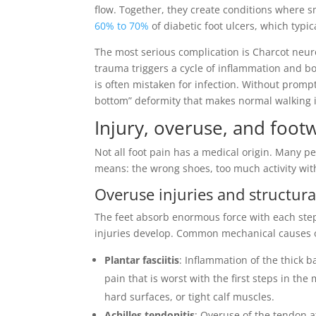
flow. Together, they create conditions where 
60% to 70%
of diabetic foot ulcers, which typi
The most serious complication is Charcot neu
trauma triggers a cycle of inflammation and b
is often mistaken for infection. Without prompt
bottom” deformity that makes normal walking 
Injury, overuse, and foot
Not all foot pain has a medical origin. Many 
means: the wrong shoes, too much activity with
Overuse injuries and structur
The feet absorb enormous force with each ste
injuries develop. Common mechanical causes of
Plantar fasciitis
: Inflammation of the thick b
pain that is worst with the first steps in t
hard surfaces, or tight calf muscles.
Achilles tendonitis
: Overuse of the tendon 