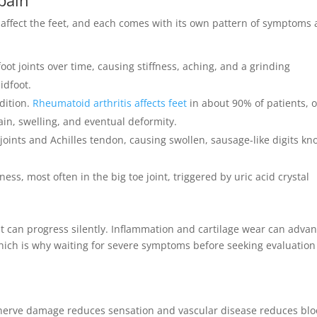
es affect the feet, and each comes with its own pattern of symptoms
oot joints over time, causing stiffness, aching, and a grinding
idfoot.
dition.
Rheumatoid arthritis affects feet
in about 90% of patients, 
pain, swelling, and eventual deformity.
 joints and Achilles tendon, causing swollen, sausage-like digits k
s, most often in the big toe joint, triggered by uric acid crystal
t it can progress silently. Inflammation and cartilage wear can adva
 which is why waiting for severe symptoms before seeking evaluation 
: nerve damage reduces sensation and vascular disease reduces bl