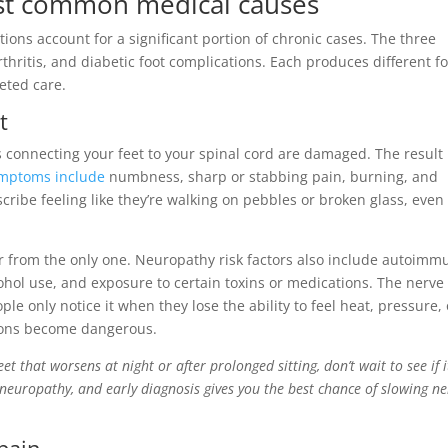
ost common medical causes
ions account for a significant portion of chronic cases. The three
thritis, and diabetic foot complications. Each produces different f
eted care.
t
connecting your feet to your spinal cord are damaged. The result 
mptoms include
numbness, sharp or stabbing pain, burning, and
cribe feeling like they’re walking on pebbles or broken glass, even
ar from the only one. Neuropathy risk factors also include autoimm
cohol use, and exposure to certain toxins or medications. The nerve
le only notice it when they lose the ability to feel heat, pressure, 
tions become dangerous.
eet that worsens at night or after prolonged sitting, don’t wait to see if i
l neuropathy, and early diagnosis gives you the best chance of slowing ne
 pain