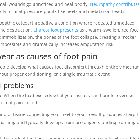
small wounds go unnoticed and heal poorly.
Neuropathy contributes
cally form at pressure points like heels and metatarsal heads.
ropathic osteoarthropathy, a condition where repeated unnoticed
one destruction.
Charcot foot presents
as a warm, swollen, red foot
 immobilization, the bones of the foot collapse, creating a “rocker
impossible and dramatically increases amputation risk.
wear as causes of foot pain
people develop what causes foot discomfort through entirely mechan
out proper conditioning, or a single traumatic event.
al problems
p. When the load exceeds what your tissues can handle, overuse
 foot pain include:
and of tissue connecting your heel to your toes. It produces sharp 
he morning and typically develops from prolonged standing, running 
at the back of the heel, common in runners and people who sudden