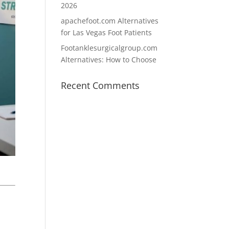
2026
apachefoot.com Alternatives
for Las Vegas Foot Patients
Footanklesurgicalgroup.com
Alternatives: How to Choose
Recent Comments