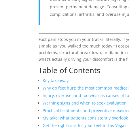
prevent permanent damage. Consulting a s
complications, arthritis, and overuse inju
Foot pain stops you in your tracks, literally. I
simple as “you walked too much today.” Foot pa
problems, structural breakdown, or diabetic c
what’s actually driving your discomfort is the fi
Table of Contents
Key takeaways
Why do feet hurt: the most common medical
Injury, overuse, and footwear as causes of f
Warning signs and when to seek evaluation
Practical treatments and preventive measur
My take: what patients consistently overlook
Get the right care for your feet in Las Vegas