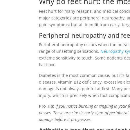
Why do feet hurt: the m
Feet hurt for many reasons, and medical condit
major categories are peripheral neuropathy, ar
pain symptoms, but all benefit from early, targ
Peripheral neuropathy and fee
Peripheral neuropathy occurs when the nerves 
range of unsettling sensations.
Neuropathy sy
extreme sensitivity to touch. Some patients des
flat floor.
Diabetes is the most common cause, but it’s f
diseases, vitamin B12 deficiency, excessive al
damage is not always painful at first. Many peop
injury, which is precisely when foot complica
Pro Tip:
If you notice burning or tingling in your f
passes. These are classic early signs of periphera
damage before it progresses.
Arthritis types that cause foot