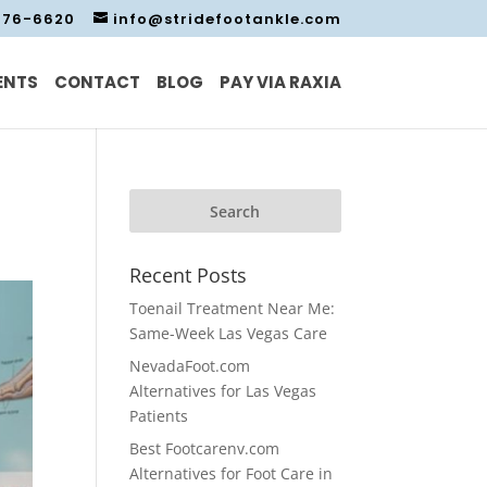
476-6620
info@stridefootankle.com
ENTS
CONTACT
BLOG
PAY VIA RAXIA
Recent Posts
Toenail Treatment Near Me:
Same-Week Las Vegas Care
NevadaFoot.com
Alternatives for Las Vegas
Patients
Best Footcarenv.com
Alternatives for Foot Care in