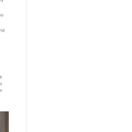
ho
and
he
ss
on