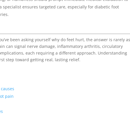
pecialist ensures targeted care, especially for diabetic foot
ries.
f you’ve been asking yourself why do feet hurt, the answer is rarely a
in can signal nerve damage, inflammatory arthritis, circulatory
omplications, each requiring a different approach. Understanding
rst step toward getting real, lasting relief.
 causes
oot pain
es