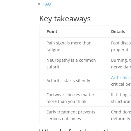
FAQ
Key takeaways
Point
Details
Pain signals more than
Foot disco
fatigue
proper di
Neuropathy is a common
Burning, t
culprit
nerve dama
Arthritis 
Arthritis starts silently
critical b
Footwear choices matter
Ill-fittin
more than you think
structural
Early treatment prevents
Condition
serious outcomes
deformity