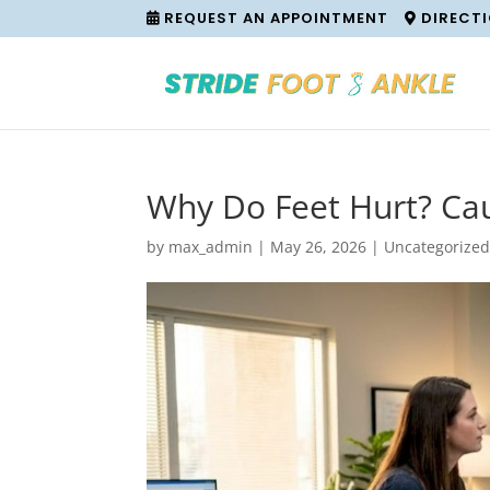
REQUEST AN APPOINTMENT
DIRECT
Why Do Feet Hurt? Ca
by
max_admin
|
May 26, 2026
|
Uncategorize