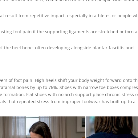
hat result from repetitive impact, especially in athletes or people w
lasting foot pain if the supporting ligaments are stretched or torn 
f the heel bone, often developing alongside plantar fasciitis and
rs of foot pain. High heels shift your body weight forward onto t
metatarsal bones by up to 76%. Shoes with narrow toe boxes compre
formation. Flat shoes with no arch support place chronic stress 
gnals that repeated stress from improper footwear has built up to a
.