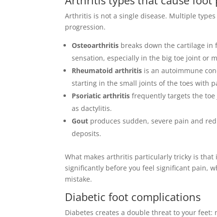
Arthritis is not a single disease. Multiple typ
progression.
Osteoarthritis
breaks down the cartilage in f
sensation, especially in the big toe joint or m
Rheumatoid arthritis
is an autoimmune con
starting in the small joints of the toes with 
Psoriatic arthritis
frequently targets the toe
as dactylitis.
Gout
produces sudden, severe pain and rednes
deposits.
What makes arthritis particularly tricky is tha
significantly before you feel significant pain,
mistake.
Diabetic foot complications
Diabetes creates a double threat to your feet