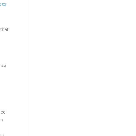
 to
 that
ical
heel
on
ly