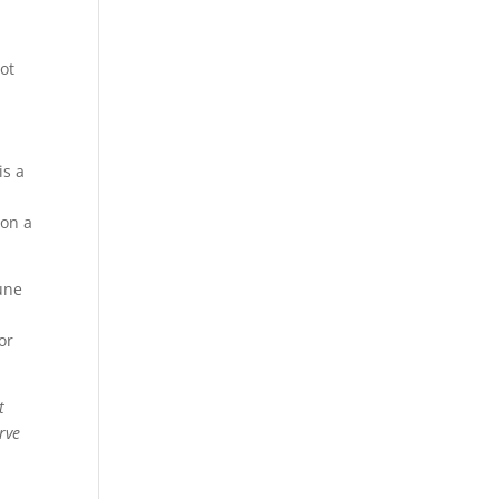
oot
is a
 on a
une
or
t
rve