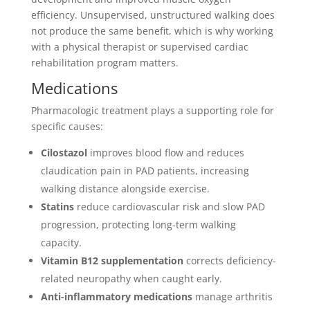
efficiency. Unsupervised, unstructured walking does
not produce the same benefit, which is why working
with a physical therapist or supervised cardiac
rehabilitation program matters.
Medications
Pharmacologic treatment plays a supporting role for
specific causes:
Cilostazol
improves blood flow and reduces
claudication pain in PAD patients, increasing
walking distance alongside exercise.
Statins
reduce cardiovascular risk and slow PAD
progression, protecting long-term walking
capacity.
Vitamin B12 supplementation
corrects deficiency-
related neuropathy when caught early.
Anti-inflammatory medications
manage arthritis