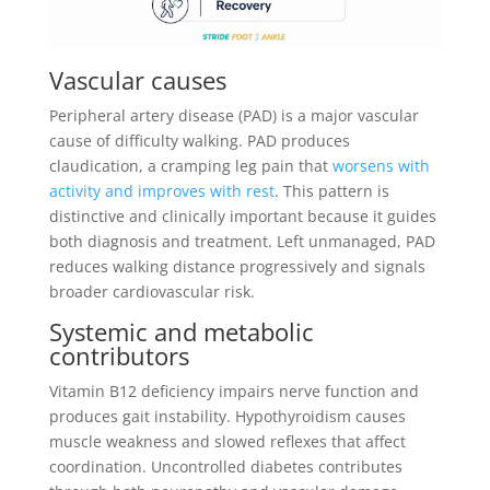
Vascular causes
Peripheral artery disease (PAD) is a major vascular
cause of difficulty walking. PAD produces
claudication, a cramping leg pain that
worsens with
activity and improves with rest
. This pattern is
distinctive and clinically important because it guides
both diagnosis and treatment. Left unmanaged, PAD
reduces walking distance progressively and signals
broader cardiovascular risk.
Systemic and metabolic
contributors
Vitamin B12 deficiency impairs nerve function and
produces gait instability. Hypothyroidism causes
muscle weakness and slowed reflexes that affect
coordination. Uncontrolled diabetes contributes