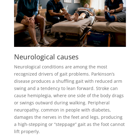
Neurological causes
Neurological conditions are among the most
recognized drivers of gait problems. Parkinson’s
disease produces a shuffling gait with reduced arm
swing and a tendency to lean forward. Stroke can
cause hemiplegia, where one side of the body drags
or swings outward during walking. Peripheral
neuropathy, common in people with diabetes,
damages the nerves in the feet and legs, producing
a high-stepping or “steppage” gait as the foot cannot
lift properly.