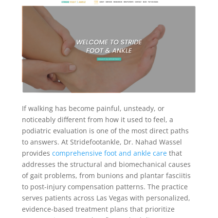
If walking has become painful, unsteady, or
noticeably different from how it used to feel, a
podiatric evaluation is one of the most direct paths
to answers. At Stridefootankle, Dr. Nahad Wassel
provides
comprehensive foot and ankle care
that
addresses the structural and biomechanical causes
of gait problems, from bunions and plantar fasciitis
to post-injury compensation patterns. The practice
serves patients across Las Vegas with personalized,
evidence-based treatment plans that prioritize