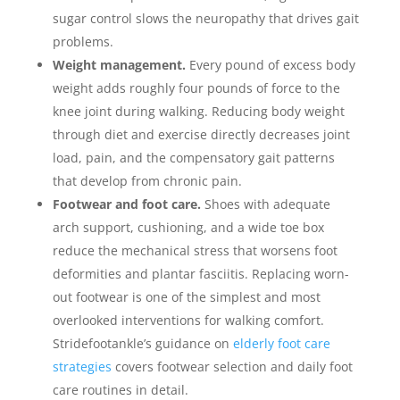
sugar control slows the neuropathy that drives gait
problems.
Weight management.
Every pound of excess body
weight adds roughly four pounds of force to the
knee joint during walking. Reducing body weight
through diet and exercise directly decreases joint
load, pain, and the compensatory gait patterns
that develop from chronic pain.
Footwear and foot care.
Shoes with adequate
arch support, cushioning, and a wide toe box
reduce the mechanical stress that worsens foot
deformities and plantar fasciitis. Replacing worn-
out footwear is one of the simplest and most
overlooked interventions for walking comfort.
Stridefootankle’s guidance on
elderly foot care
strategies
covers footwear selection and daily foot
care routines in detail.