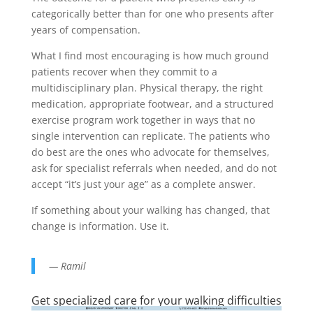
categorically better than for one who presents after
years of compensation.
What I find most encouraging is how much ground
patients recover when they commit to a
multidisciplinary plan. Physical therapy, the right
medication, appropriate footwear, and a structured
exercise program work together in ways that no
single intervention can replicate. The patients who
do best are the ones who advocate for themselves,
ask for specialist referrals when needed, and do not
accept “it’s just your age” as a complete answer.
If something about your walking has changed, that
change is information. Use it.
— Ramil
Get specialized care for your walking difficulties