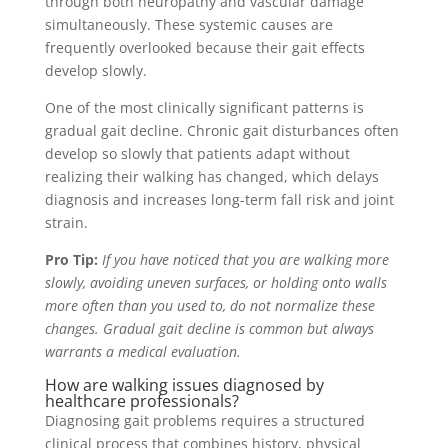
through both neuropathy and vascular damage
simultaneously. These systemic causes are
frequently overlooked because their gait effects
develop slowly.
One of the most clinically significant patterns is
gradual gait decline. Chronic gait disturbances often
develop so slowly that patients adapt without
realizing their walking has changed, which delays
diagnosis and increases long-term fall risk and joint
strain.
Pro Tip:
If you have noticed that you are walking more
slowly, avoiding uneven surfaces, or holding onto walls
more often than you used to, do not normalize these
changes. Gradual gait decline is common but always
warrants a medical evaluation.
How are walking issues diagnosed by
healthcare professionals?
Diagnosing gait problems requires a structured
clinical process that combines history, physical