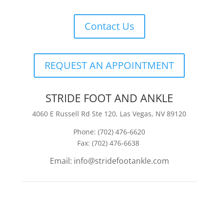
Contact Us
REQUEST AN APPOINTMENT
STRIDE FOOT AND ANKLE
4060 E Russell Rd Ste 120, Las Vegas, NV 89120
Phone: (702) 476-6620
Fax: (702) 476-6638
Email: info@stridefootankle.com