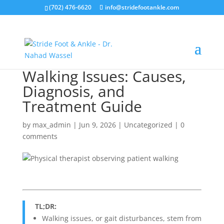
(702) 476-6620
info@stridefootankle.com
Walking Issues: Causes,
Diagnosis, and
Treatment Guide
by
max_admin
|
Jun 9, 2026
|
Uncategorized
|
0
comments
TL;DR:
Walking issues, or gait disturbances, stem from