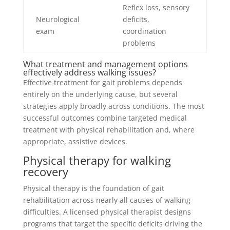
Reflex loss, sensory
Neurological
deficits,
exam
coordination
problems
What treatment and management options
effectively address walking issues?
Effective treatment for gait problems depends
entirely on the underlying cause, but several
strategies apply broadly across conditions. The most
successful outcomes combine targeted medical
treatment with physical rehabilitation and, where
appropriate, assistive devices.
Physical therapy for walking
recovery
Physical therapy is the foundation of gait
rehabilitation across nearly all causes of walking
difficulties. A licensed physical therapist designs
programs that target the specific deficits driving the