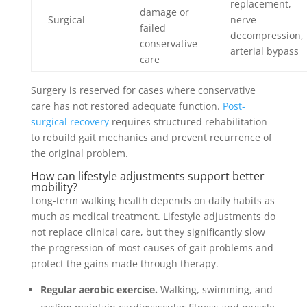
replacement,
damage or
Surgical
nerve
failed
decompression,
conservative
arterial bypass
care
Surgery is reserved for cases where conservative
care has not restored adequate function.
Post-
surgical recovery
requires structured rehabilitation
to rebuild gait mechanics and prevent recurrence of
the original problem.
How can lifestyle adjustments support better
mobility?
Long-term walking health depends on daily habits as
much as medical treatment. Lifestyle adjustments do
not replace clinical care, but they significantly slow
the progression of most causes of gait problems and
protect the gains made through therapy.
Regular aerobic exercise.
Walking, swimming, and