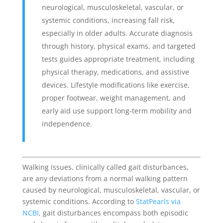
neurological, musculoskeletal, vascular, or
systemic conditions, increasing fall risk,
especially in older adults. Accurate diagnosis
through history, physical exams, and targeted
tests guides appropriate treatment, including
physical therapy, medications, and assistive
devices. Lifestyle modifications like exercise,
proper footwear, weight management, and
early aid use support long-term mobility and
independence.
Walking issues, clinically called gait disturbances,
are any deviations from a normal walking pattern
caused by neurological, musculoskeletal, vascular, or
systemic conditions. According to
StatPearls via
NCBI
, gait disturbances encompass both episodic