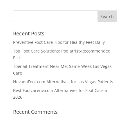
Recent Posts
Preventive Foot Care Tips for Healthy Feet Daily
Top Foot Care Solutions: Podiatrist-Recommended
Picks
Toenail Treatment Near Me: Same-Week Las Vegas
Care
NevadaFoot.com Alternatives for Las Vegas Patients
Best Footcarenv.com Alternatives for Foot Care in
2026
Recent Comments