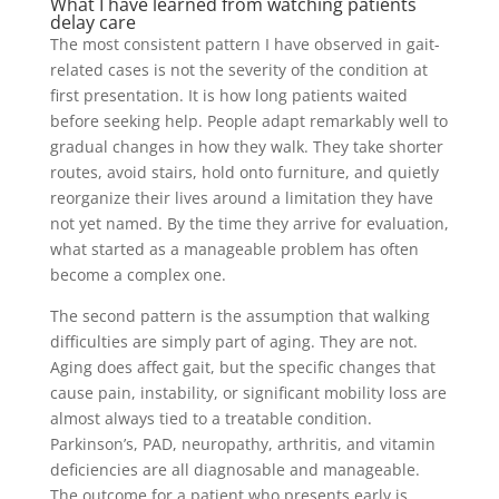
What I have learned from watching patients
delay care
The most consistent pattern I have observed in gait-
related cases is not the severity of the condition at
first presentation. It is how long patients waited
before seeking help. People adapt remarkably well to
gradual changes in how they walk. They take shorter
routes, avoid stairs, hold onto furniture, and quietly
reorganize their lives around a limitation they have
not yet named. By the time they arrive for evaluation,
what started as a manageable problem has often
become a complex one.
The second pattern is the assumption that walking
difficulties are simply part of aging. They are not.
Aging does affect gait, but the specific changes that
cause pain, instability, or significant mobility loss are
almost always tied to a treatable condition.
Parkinson’s, PAD, neuropathy, arthritis, and vitamin
deficiencies are all diagnosable and manageable.
The outcome for a patient who presents early is