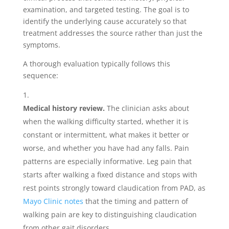
examination, and targeted testing. The goal is to
identify the underlying cause accurately so that
treatment addresses the source rather than just the
symptoms.
A thorough evaluation typically follows this
sequence:
Medical history review.
The clinician asks about
when the walking difficulty started, whether it is
constant or intermittent, what makes it better or
worse, and whether you have had any falls. Pain
patterns are especially informative. Leg pain that
starts after walking a fixed distance and stops with
rest points strongly toward claudication from PAD, as
Mayo Clinic notes
that the timing and pattern of
walking pain are key to distinguishing claudication
from other gait disorders.