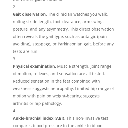
Gait observation.
The clinician watches you walk,
noting stride length, foot clearance, arm swing,
posture, and any asymmetry. This direct observation
often reveals the gait type, such as antalgic (pain-
avoiding), steppage, or Parkinsonian gait, before any
tests are run.
Physical examination.
Muscle strength, joint range
of motion, reflexes, and sensation are all tested.
Reduced sensation in the feet combined with
weakness suggests neuropathy. Limited hip range of
motion with pain on weight-bearing suggests
arthritis or hip pathology.
Ankle-brachial index (ABI).
This non-invasive test
compares blood pressure in the ankle to blood