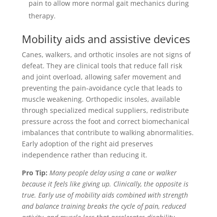
pain to allow more normal gait mechanics during
therapy.
Mobility aids and assistive devices
Canes, walkers, and orthotic insoles are not signs of
defeat. They are clinical tools that reduce fall risk
and joint overload, allowing safer movement and
preventing the pain-avoidance cycle that leads to
muscle weakening. Orthopedic insoles, available
through specialized medical suppliers, redistribute
pressure across the foot and correct biomechanical
imbalances that contribute to walking abnormalities.
Early adoption of the right aid preserves
independence rather than reducing it.
Pro Tip:
Many people delay using a cane or walker
because it feels like giving up. Clinically, the opposite is
true. Early use of mobility aids combined with strength
and balance training breaks the cycle of pain, reduced