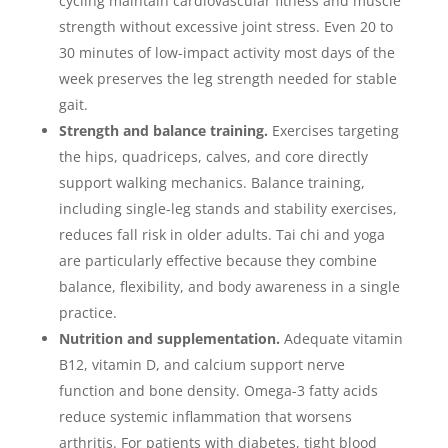
cycling maintain cardiovascular fitness and muscle
strength without excessive joint stress. Even 20 to
30 minutes of low-impact activity most days of the
week preserves the leg strength needed for stable
gait.
Strength and balance training.
Exercises targeting
the hips, quadriceps, calves, and core directly
support walking mechanics. Balance training,
including single-leg stands and stability exercises,
reduces fall risk in older adults. Tai chi and yoga
are particularly effective because they combine
balance, flexibility, and body awareness in a single
practice.
Nutrition and supplementation.
Adequate vitamin
B12, vitamin D, and calcium support nerve
function and bone density. Omega-3 fatty acids
reduce systemic inflammation that worsens
arthritis. For patients with diabetes, tight blood