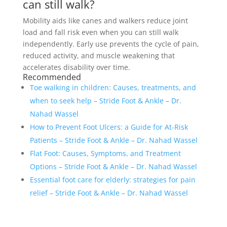
can still walk?
Mobility aids like canes and walkers reduce joint
load and fall risk even when you can still walk
independently. Early use prevents the cycle of pain,
reduced activity, and muscle weakening that
accelerates disability over time.
Recommended
Toe walking in children: Causes, treatments, and
when to seek help – Stride Foot & Ankle – Dr.
Nahad Wassel
How to Prevent Foot Ulcers: a Guide for At-Risk
Patients – Stride Foot & Ankle – Dr. Nahad Wassel
Flat Foot: Causes, Symptoms, and Treatment
Options – Stride Foot & Ankle – Dr. Nahad Wassel
Essential foot care for elderly: strategies for pain
relief – Stride Foot & Ankle – Dr. Nahad Wassel