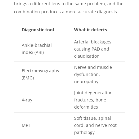
brings a different lens to the same problem, and the
combination produces a more accurate diagnosis.
Diagnostic tool
What it detects
Arterial blockages
Ankle-brachial
causing PAD and
index (ABI)
claudication
Nerve and muscle
Electromyography
dysfunction,
(EMG)
neuropathy
Joint degeneration,
X-ray
fractures, bone
deformities
Soft tissue, spinal
MRI
cord, and nerve root
pathology