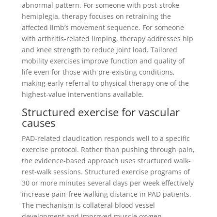
abnormal pattern. For someone with post-stroke
hemiplegia, therapy focuses on retraining the
affected limb’s movement sequence. For someone
with arthritis-related limping, therapy addresses hip
and knee strength to reduce joint load. Tailored
mobility exercises improve function and quality of
life even for those with pre-existing conditions,
making early referral to physical therapy one of the
highest-value interventions available.
Structured exercise for vascular
causes
PAD-related claudication responds well to a specific
exercise protocol. Rather than pushing through pain,
the evidence-based approach uses structured walk-
rest-walk sessions. Structured exercise programs of
30 or more minutes several days per week effectively
increase pain-free walking distance in PAD patients.
The mechanism is collateral blood vessel
development and improved muscle oxygen