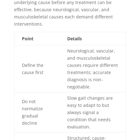
underlying cause before any treatment can be
effective, because neurological, vascular, and
musculoskeletal causes each demand different
interventions.
Point
Details
Neurological, vascular,
and musculoskeletal
Define the
causes require different
cause first
treatments; accurate
diagnosis is non-
negotiable.
Slow gait changes are
Do not
easy to adapt to but
normalize
always signal a
gradual
condition that needs
decline
evaluation.
Structured, cause-