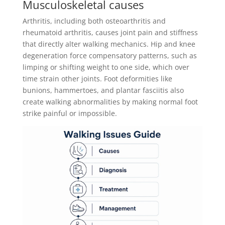
Musculoskeletal causes
Arthritis, including both osteoarthritis and
rheumatoid arthritis, causes joint pain and stiffness
that directly alter walking mechanics. Hip and knee
degeneration force compensatory patterns, such as
limping or shifting weight to one side, which over
time strain other joints. Foot deformities like
bunions, hammertoes, and plantar fasciitis also
create walking abnormalities by making normal foot
strike painful or impossible.