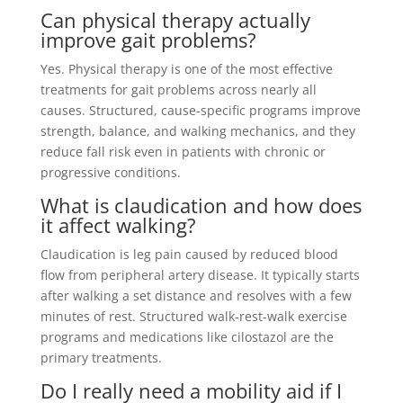
Can physical therapy actually
improve gait problems?
Yes. Physical therapy is one of the most effective
treatments for gait problems across nearly all
causes. Structured, cause-specific programs improve
strength, balance, and walking mechanics, and they
reduce fall risk even in patients with chronic or
progressive conditions.
What is claudication and how does
it affect walking?
Claudication is leg pain caused by reduced blood
flow from peripheral artery disease. It typically starts
after walking a set distance and resolves with a few
minutes of rest. Structured walk-rest-walk exercise
programs and medications like cilostazol are the
primary treatments.
Do I really need a mobility aid if I