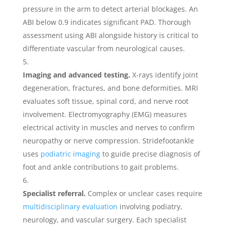
pressure in the arm to detect arterial blockages. An
ABI below 0.9 indicates significant PAD. Thorough
assessment using ABI alongside history is critical to
differentiate vascular from neurological causes.
Imaging and advanced testing.
X-rays identify joint
degeneration, fractures, and bone deformities. MRI
evaluates soft tissue, spinal cord, and nerve root
involvement. Electromyography (EMG) measures
electrical activity in muscles and nerves to confirm
neuropathy or nerve compression. Stridefootankle
uses
podiatric imaging
to guide precise diagnosis of
foot and ankle contributions to gait problems.
Specialist referral.
Complex or unclear cases require
multidisciplinary evaluation
involving podiatry,
neurology, and vascular surgery. Each specialist