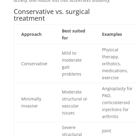
activity, and muscle loss that accelerates disability.
Conservative vs. surgical
treatment
Best suited
Approach
Examples
for
Physical
Mild to
therapy,
moderate
Conservative
orthotics,
gait
medications,
problems
exercise
Angioplasty for
Moderate
PAD,
Minimally
structural or
corticosteroid
invasive
vascular
injections for
issues
arthritis
Severe
Joint
structural