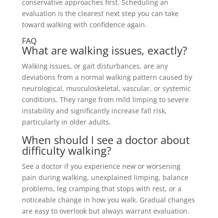
conservative approaches first. Scheduling an
evaluation is the clearest next step you can take
toward walking with confidence again.
FAQ
What are walking issues, exactly?
Walking issues, or gait disturbances, are any
deviations from a normal walking pattern caused by
neurological, musculoskeletal, vascular, or systemic
conditions. They range from mild limping to severe
instability and significantly increase fall risk,
particularly in older adults.
When should I see a doctor about
difficulty walking?
See a doctor if you experience new or worsening
pain during walking, unexplained limping, balance
problems, leg cramping that stops with rest, or a
noticeable change in how you walk. Gradual changes
are easy to overlook but always warrant evaluation.