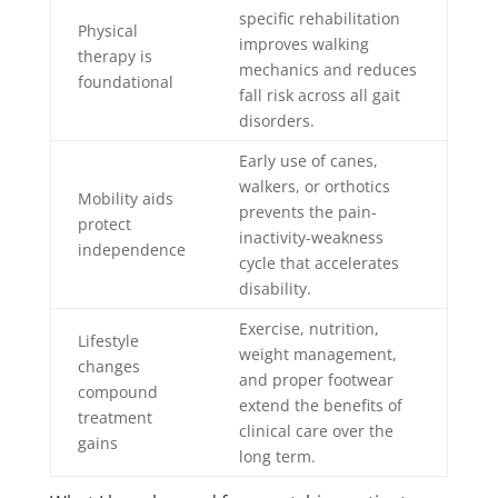
specific rehabilitation
Physical
improves walking
therapy is
mechanics and reduces
foundational
fall risk across all gait
disorders.
Early use of canes,
walkers, or orthotics
Mobility aids
prevents the pain-
protect
inactivity-weakness
independence
cycle that accelerates
disability.
Exercise, nutrition,
Lifestyle
weight management,
changes
and proper footwear
compound
extend the benefits of
treatment
clinical care over the
gains
long term.