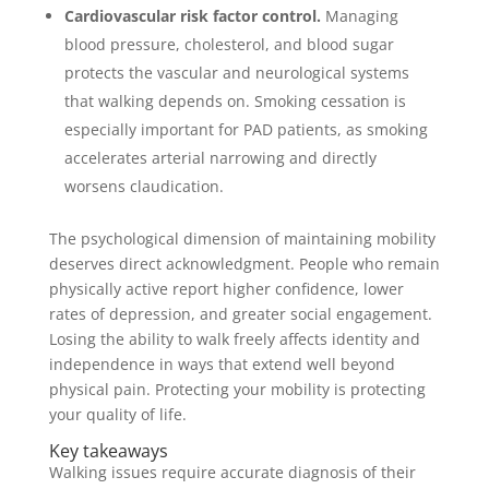
Cardiovascular risk factor control.
Managing
blood pressure, cholesterol, and blood sugar
protects the vascular and neurological systems
that walking depends on. Smoking cessation is
especially important for PAD patients, as smoking
accelerates arterial narrowing and directly
worsens claudication.
The psychological dimension of maintaining mobility
deserves direct acknowledgment. People who remain
physically active report higher confidence, lower
rates of depression, and greater social engagement.
Losing the ability to walk freely affects identity and
independence in ways that extend well beyond
physical pain. Protecting your mobility is protecting
your quality of life.
Key takeaways
Walking issues require accurate diagnosis of their