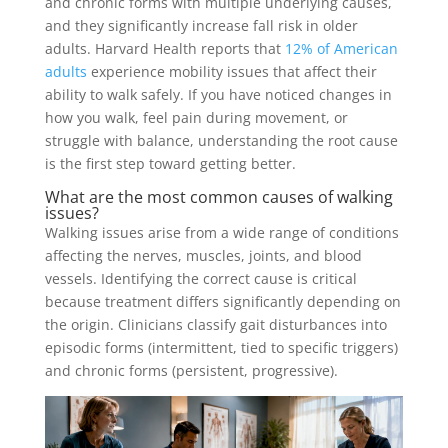
and chronic forms with multiple underlying causes,
and they significantly increase fall risk in older
adults. Harvard Health reports that
12% of American
adults
experience mobility issues that affect their
ability to walk safely. If you have noticed changes in
how you walk, feel pain during movement, or
struggle with balance, understanding the root cause
is the first step toward getting better.
What are the most common causes of walking
issues?
Walking issues arise from a wide range of conditions
affecting the nerves, muscles, joints, and blood
vessels. Identifying the correct cause is critical
because treatment differs significantly depending on
the origin. Clinicians classify gait disturbances into
episodic forms (intermittent, tied to specific triggers)
and chronic forms (persistent, progressive).