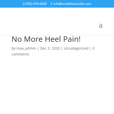
(702) 476-6620
info@stridefootankle.com
No More Heel Pain!
by
max_admin
|
Dec 3, 2020
|
Uncategorized
|
0
comments