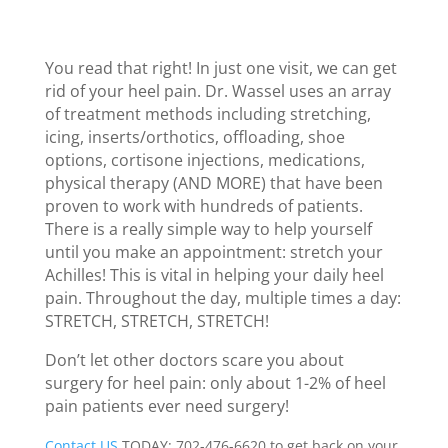
You read that right! In just one visit, we can get
rid of your heel pain. Dr. Wassel uses an array
of treatment methods including stretching,
icing, inserts/orthotics, offloading, shoe
options, cortisone injections, medications,
physical therapy (AND MORE) that have been
proven to work with hundreds of patients.
There is a really simple way to help yourself
until you make an appointment: stretch your
Achilles! This is vital in helping your daily heel
pain. Throughout the day, multiple times a day:
STRETCH, STRETCH, STRETCH!
Don’t let other doctors scare you about
surgery for heel pain: only about 1-2% of heel
pain patients ever need surgery!
Contact US
TODAY: 702-476-6620 to get back on your