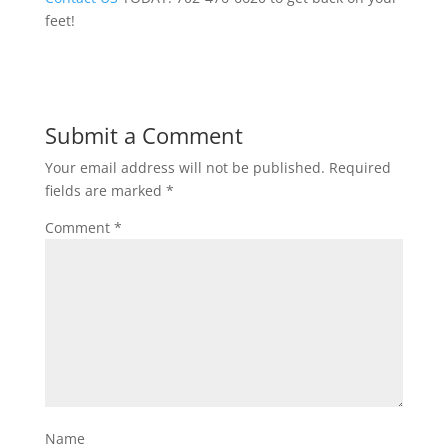
feet!
Submit a Comment
Your email address will not be published.
Required
fields are marked
*
Comment
*
Name