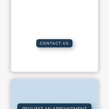
Friday :
8:00 am – 2:00 pm
Saturday : By appointment only
Sunday : Closed
CONTACT US
REQUEST AN APPOINTMENT