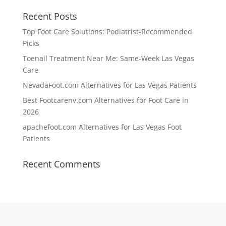
Recent Posts
Top Foot Care Solutions: Podiatrist-Recommended
Picks
Toenail Treatment Near Me: Same-Week Las Vegas
Care
NevadaFoot.com Alternatives for Las Vegas Patients
Best Footcarenv.com Alternatives for Foot Care in
2026
apachefoot.com Alternatives for Las Vegas Foot
Patients
Recent Comments