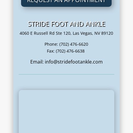
STRIDE FOOT AND ANKLE
4060 E Russell Rd Ste 120, Las Vegas, NV 89120
Phone: (702) 476-6620
Fax: (702) 476-6638
Email: info@stridefootankle.com