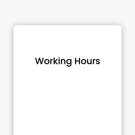
Working Hours
Monday :
10:00 am – 6:00 pm
Tuesday :
10:00 am – 6:00 pm
Wednesday :
8:00 am – 2:00 pm
Thursday :
10:00 am – 6:00 pm