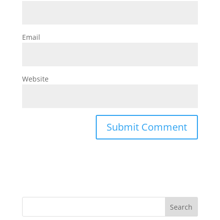
Email
Website